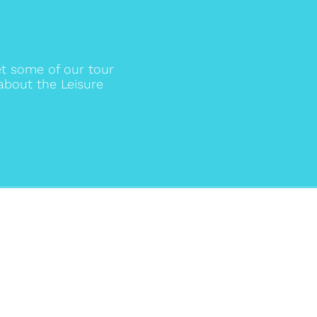
t some of our tour
about the Leisure