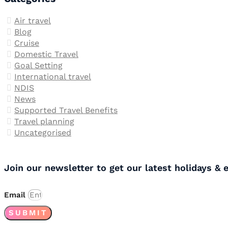
Air travel
Blog
Cruise
Domestic Travel
Goal Setting
International travel
NDIS
News
Supported Travel Benefits
Travel planning
Uncategorised
Join our newsletter to get our latest holidays & 
Email
SUBMIT