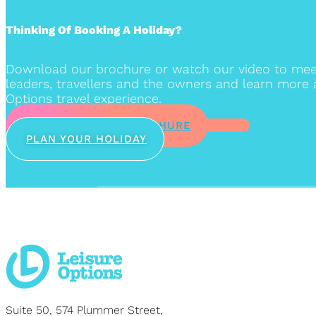
Thinking Of Booking A Holiday?
Download our brochure or watch our video to mee
leaders, travellers and the owners and learn more 
Options travel experience.
DOWNLOAD OUR BROCHURE
PLAN YOUR HOLIDAY
Suite 50, 574 Plummer Street,