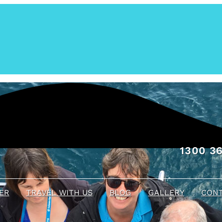
1300 36
ER
TRAVEL WITH US
BLOG
GALLERY
CONT