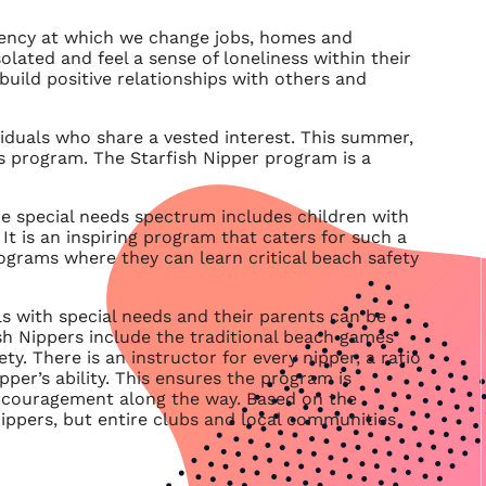
uency at which we change jobs, homes and
olated and feel a sense of loneliness within their
uild positive relationships with others and
iduals who share a vested interest. This summer,
s program. The Starfish Nipper program is a
he special needs spectrum includes children with
It is an inspiring program that caters for such a
rograms where they can learn critical beach safety
ls with special needs and their parents can be
rfish Nippers include the traditional beach games
ty. There is an instructor for every nipper, a ratio
pper’s ability. This ensures the program is
d encouragement along the way. Based on the
 Nippers, but entire clubs and local communities