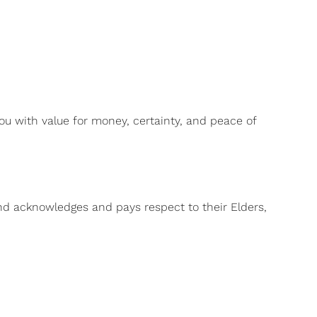
ou with value for money, certainty, and peace of
and acknowledges and pays respect to their Elders,