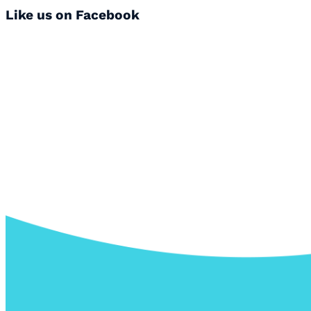
Like us on Facebook