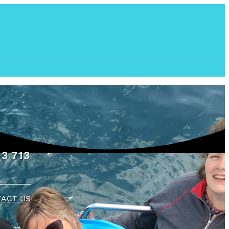
3 713
ACT US