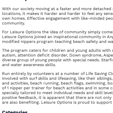
With our society moving at a faster and more detached
locations, it makes it harder and harder to feel any sens
own homes. Effective engagement with like-minded people
community.
For Leisure Options the idea of community simply comes 
Leisure Options joined an inspirational community in An
modified nippers program teaching beach safety and wate
The program caters for children and young adults with s
autism, attention deficit disorder, Down syndrome, Asperg
diverse group of young people with special needs. Starfi
and water awareness skills.
Run entirely by volunteers at a number of Life Saving C
involved with surf skills and lifesaving, like their sibli
and activities, beach running, beach flags, swimming, boar
of 1 nipper per trainer for beach activities and in some c
specially tailored to meet individual needs and skill le
positive feedback, it is apparent that there are not only
are also benefiting. Leisure Options is proud to suppor
Categories