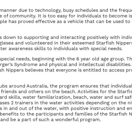
 manner due to technology, busy schedules and the freq
e of community. It is too easy for individuals to become is
 has proved effective as a vehicle that can be used to b
down to supporting and interacting positively with indiv
glesea and volunteered in their esteemed Starfish Nipper
r awareness skills to individuals with special needs.
pecial needs, beginning with the 6 year old age group. T
er’s Syndrome and physical and intellectual disabilities. 
sh Nippers believes that everyone is entitled to access p
lubs around Australia, the program ensures that individua
ngs, friends and others on the beach. Activities for the Sta
d skills, water familiarization, beach, water and surf safe
ases 2 trainers in the water activities depending on the ni
vels in and out of the water, with positive instruction an
 benefits to the participants and families of the Starfish
t and be a part of such a wonderful program.