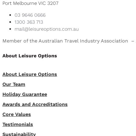
Port Melbourne VIC 3207
03 9646 0666
1300 363 713
mail@leisureoptions.com.au
Member of the Australian Travel Industry Association 
About Leisure Options
About Leisure Options
Our Team
Holiday Guarantee
Awards and Accreditations
Core Values
Testimonials
Sustainability