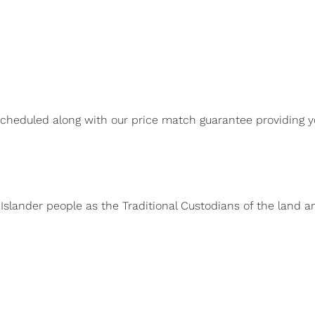
scheduled along with our price match guarantee providing y
 Islander people as the Traditional Custodians of the land 