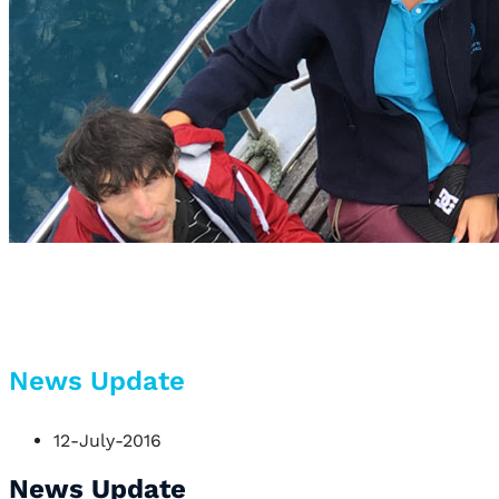
News Update
12-July-2016
News Update