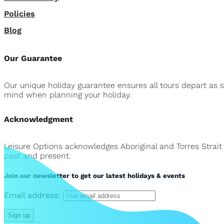
Policies
Blog
Our Guarantee
Our unique holiday guarantee ensures all tours depart as 
mind when planning your holiday.
Acknowledgment
Leisure Options acknowledges Aboriginal and Torres Strait
past and present.
Join our newsletter to get our latest holidays & events
Email address: