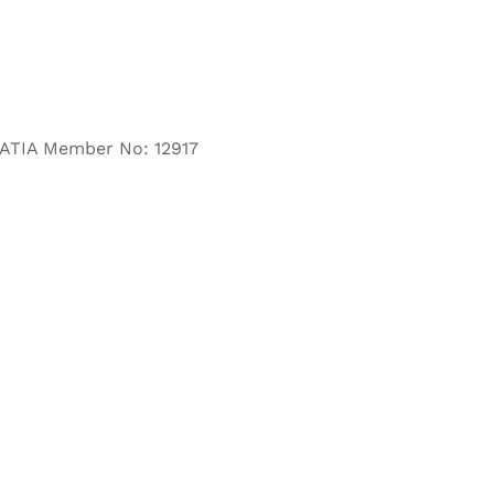
– ATIA Member No: 12917