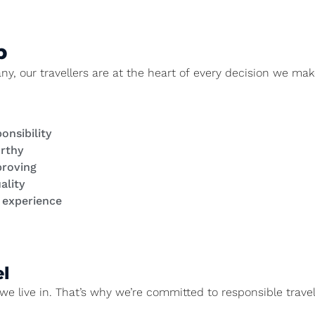
p
 our travellers are at the heart of every decision we make
onsibility
orthy
proving
ality
y experience
l
we live in. That’s why we’re committed to responsible travel