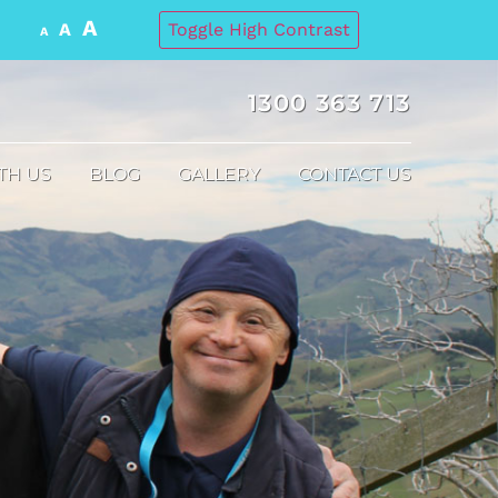
A
A
Toggle High Contrast
A
1300 363 713
TH US
BLOG
GALLERY
CONTACT US