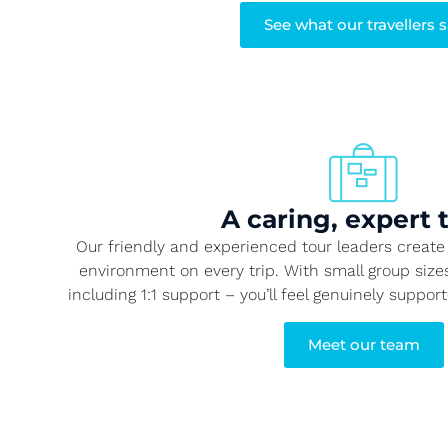
See what our travellers 
A caring, expert
Our friendly and experienced tour leaders create 
environment on every trip. With small group siz
including 1:1 support – you’ll feel genuinely suppor
Meet our team