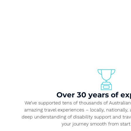
Over 30 years of ex
We’ve supported tens of thousands of Australians
amazing travel experiences – locally, nationally
deep understanding of disability support and tra
your journey smooth from start 