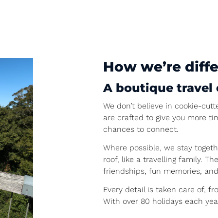
How we’re diff
A boutique travel 
We don’t believe in cookie-cutte
are crafted to give you more t
chances to connect.
Where possible, we stay togeth
roof, like a travelling family.
friendships, fun memories, and
Every detail is taken care of, f
With over 80 holidays each year