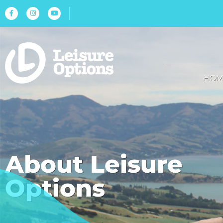
HOM
About Leisure
Options