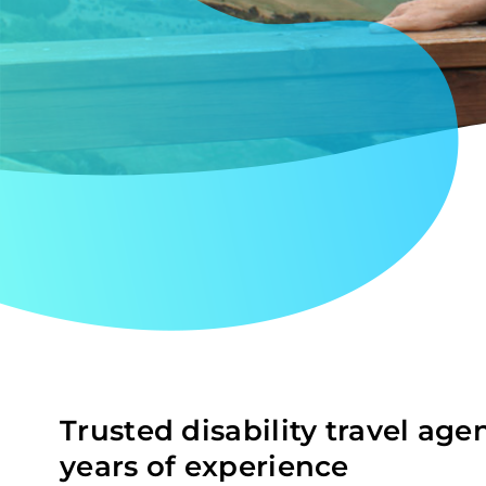
Trusted disability travel age
years of experience