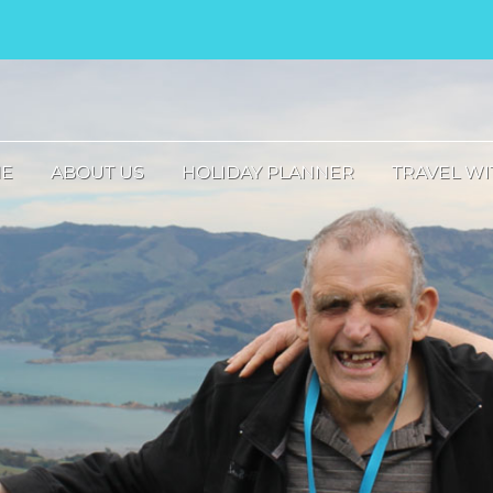
E
ABOUT US
HOLIDAY PLANNER
TRAVEL WI