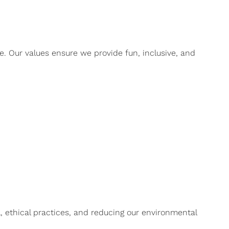
. Our values ensure we provide fun, inclusive, and
, ethical practices, and reducing our environmental