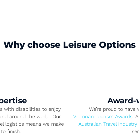
Why choose Leisure Options
pertise
Award-w
 with disabilities to enjoy
We’re proud to have
, and around the world. Our
Victorian Tourism Awards
. 
vel logistics means we make
Australian Travel Industry
to finish.
se