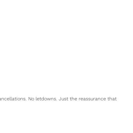
ncellations. No letdowns. Just the reassurance that