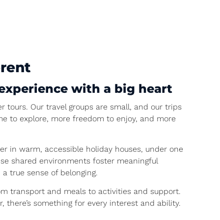
erent
experience with a big heart
r tours. Our travel groups are small, and our trips
ime to explore, more freedom to enjoy, and more
er in warm, accessible holiday houses, under one
 These shared environments foster meaningful
 a true sense of belonging.
rom transport and meals to activities and support.
, there’s something for every interest and ability.