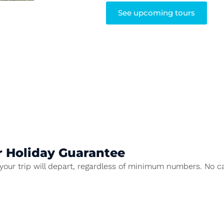
See upcoming tours
r Holiday Guarantee
our trip will depart, regardless of minimum numbers. No ca