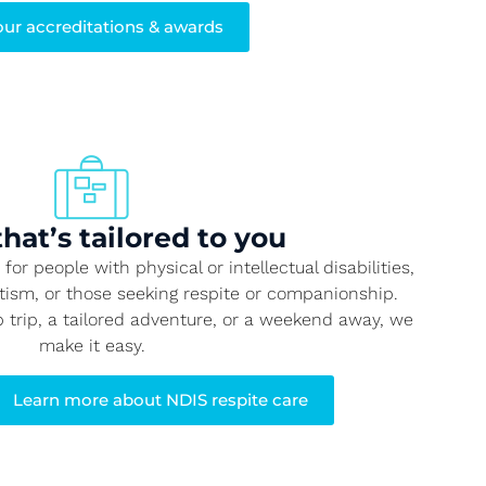
our accreditations & awards
that’s tailored to you
or people with physical or intellectual disabilities,
utism, or those seeking respite or companionship.
p trip, a tailored adventure, or a weekend away, we
make it easy.
Learn more about NDIS respite care