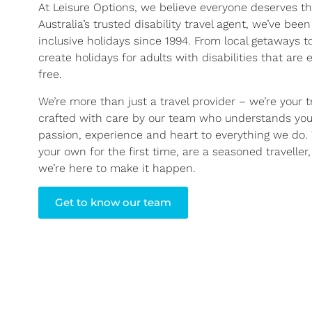
At Leisure Options, we believe everyone deserves th
Australia’s trusted disability travel agent, we’ve been
inclusive holidays since 1994. From local getaways 
create holidays for adults with disabilities that are 
free.
We’re more than just a travel provider – we’re your tr
crafted with care by our team who understands you
passion, experience and heart to everything we do. 
your own for the first time, are a seasoned traveller
we’re here to make it happen.
Get to know our team