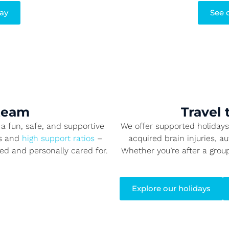
say
See 
 team
Travel 
a fun, safe, and supportive
We offer supported holidays f
es and
high support ratios
–
acquired brain injuries, a
ted and personally cared for.
Whether you’re after a grou
Explore our holidays