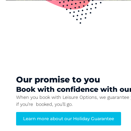
Our promise to you
Book with confidence with ou
When you book with Leisure Options, we guarantee y
if you’re booked, you’ll go.
Learn more about our Holiday Guarantee