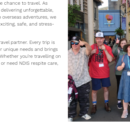
e chance to travel. As
 delivering unforgettable,
to overseas adventures, we
exciting, safe, and stress-
avel partner. Every trip is
r unique needs and brings
Whether you’re travelling on
, or need NDIS respite care,