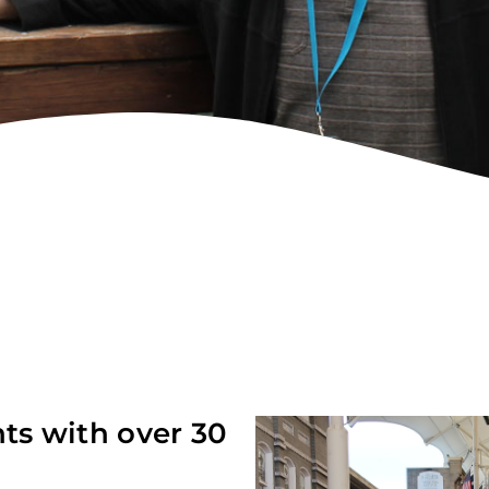
nts with over 30