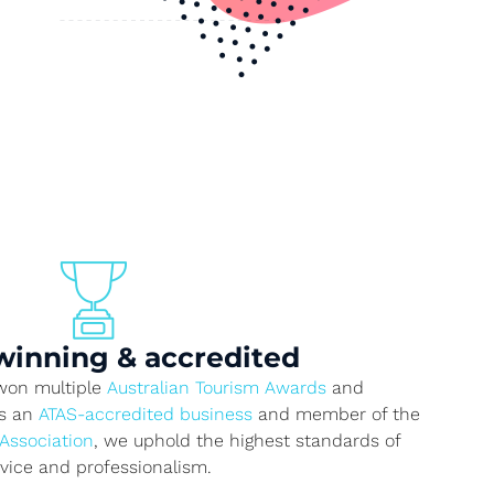
inning & accredited
 won multiple
Australian Tourism Awards
and
As an
ATAS-accredited business
and member of the
 Association
, we uphold the highest standards of
rvice and professionalism.