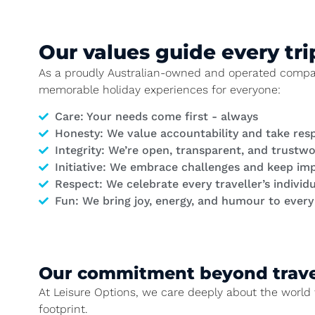
Our values guide every tri
As a proudly Australian-owned and operated company,
memorable holiday experiences for everyone:
Care
: Your needs come first - always
Honesty
: We value accountability and take resp
Integrity
: We’re open, transparent, and trustw
Initiative
: We embrace challenges and keep im
Respect
: We celebrate every traveller’s individu
Fun
: We bring joy, energy, and humour to ever
Our commitment beyond trave
At Leisure Options, we care deeply about the world 
footprint.