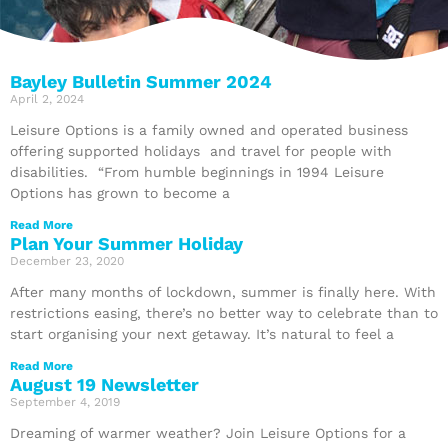
Bayley Bulletin Summer 2024
April 2, 2024
Leisure Options is a family owned and operated business
offering supported holidays and travel for people with
disabilities. “From humble beginnings in 1994 Leisure
Options has grown to become a
Read More
Plan Your Summer Holiday
December 23, 2020
After many months of lockdown, summer is finally here. With
restrictions easing, there’s no better way to celebrate than to
start organising your next getaway. It’s natural to feel a
Read More
August 19 Newsletter
September 4, 2019
Dreaming of warmer weather? Join Leisure Options for a