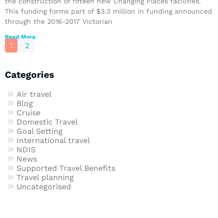
the construction of fifteen new Changing Places facilities.
This funding forms part of $3.3 million in funding announced
through the 2016-2017 Victorian
Read More
1
2
Categories
Air travel
Blog
Cruise
Domestic Travel
Goal Setting
International travel
NDIS
News
Supported Travel Benefits
Travel planning
Uncategorised