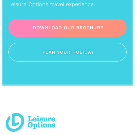
Leisure Options travel experience.
DOWNLOAD OUR BROCHURE
PLAN YOUR HOLIDAY