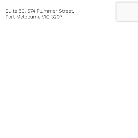
Suite 50, 574 Plummer Street,
Port Melbourne VIC 3207
03 9646 0666
1300 363 713
mail@leisureoptions.com.au
Member of the Australian Travel Industry
Association – ATIA Member No: 12917
About Leisure Options
About Leisure Options
Our Team