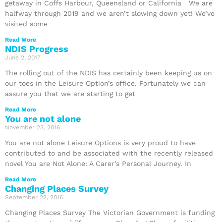
getaway in Coffs Harbour, Queensland or California We are
halfway through 2019 and we aren’t slowing down yet! We’ve
visited some
Read More
NDIS Progress
June 2, 2017
The rolling out of the NDIS has certainly been keeping us on
our toes in the Leisure Option’s office. Fortunately we can
assure you that we are starting to get
Read More
You are not alone
November 23, 2016
You are not alone Leisure Options is very proud to have
contributed to and be associated with the recently released
novel You are Not Alone: A Carer’s Personal Journey. In
Read More
Changing Places Survey
September 22, 2016
Changing Places Survey The Victorian Government is funding