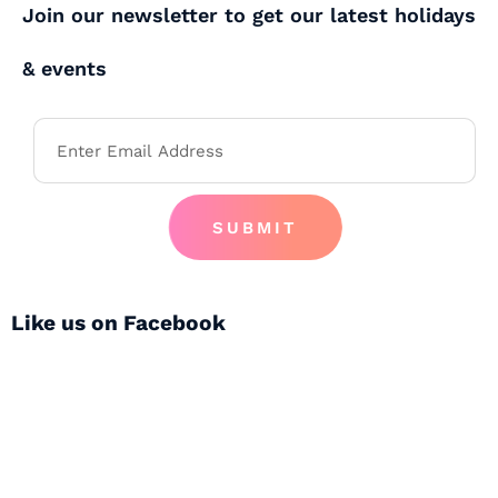
Join our newsletter to get our latest holidays
& events
SUBMIT
Like us on Facebook