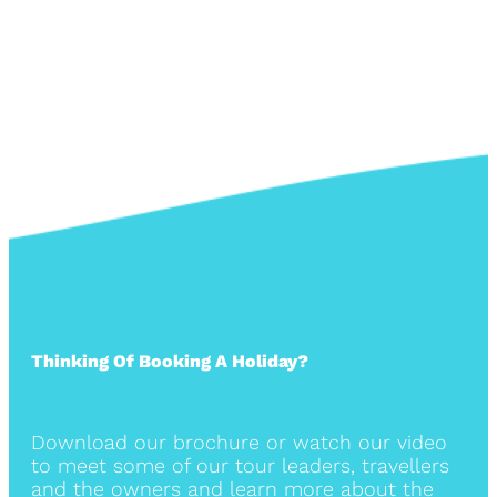
Thinking Of Booking A Holiday?
Download our brochure or watch our video
to meet some of our tour leaders, travellers
and the owners and learn more about the