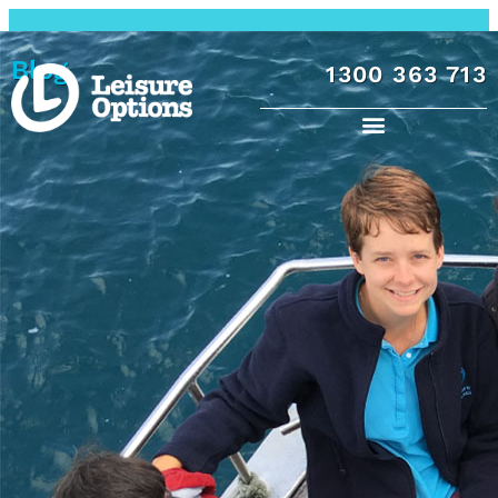
Blog
1300 363 713