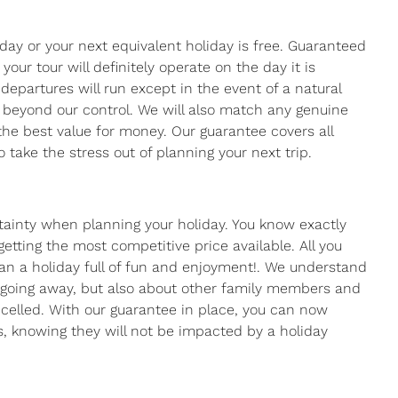
day or your next equivalent holiday is free. Guaranteed
ur tour will definitely operate on the day it is
departures will run except in the event of a natural
re beyond our control. We will also match any genuine
the best value for money. Our guarantee covers all
 take the stress out of planning your next trip.
tainty when planning your holiday. You know exactly
tting the most competitive price available. All you
lan a holiday full of fun and enjoyment!. We understand
n going away, but also about other family members and
celled. With our guarantee in place, you can now
, knowing they will not be impacted by a holiday