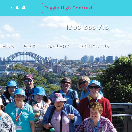
A
A
Toggle High Contrast
A
1300 363 713
TH US
BLOG
GALLERY
CONTACT US