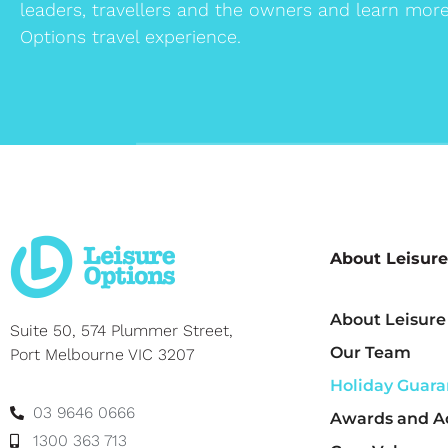
leaders, travellers and the owners and learn mor
Options travel experience.
About Leisure
About Leisure
Suite 50, 574 Plummer Street,
Our Team
Port Melbourne VIC 3207
Holiday Guara
03 9646 0666
Awards and Ac
1300 363 713