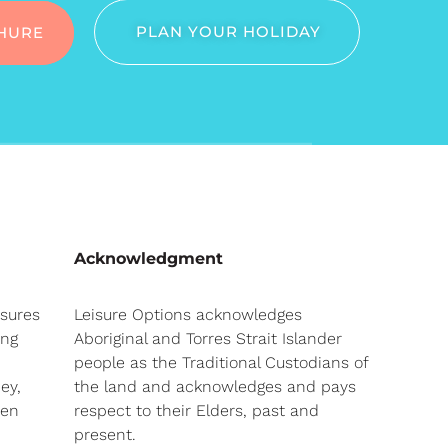
PLAN YOUR HOLIDAY
HURE
Acknowledgment
nsures
Leisure Options acknowledges
ong
Aboriginal and Torres Strait Islander
people as the Traditional Custodians of
ey,
the land and acknowledges and pays
hen
respect to their Elders, past and
present.