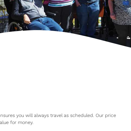
ures you will always travel as scheduled. Our price
alue for money.