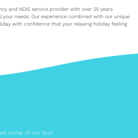
ency and NDIS service provider with over 25 years
all your needs. Our experience combined with our unique
iday with confidence that your relaxing holiday feeling
et some of our tour