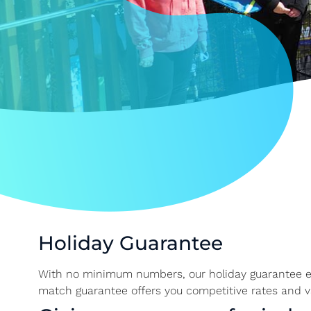
Holiday Guarantee
With no minimum numbers, our holiday guarantee ens
match guarantee offers you competitive rates and v