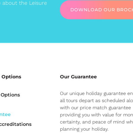
e about the Leisure
DOWNLOAD OUR BROC
 Options
Our Guarantee
Our unique holiday guarantee e
 Options
all tours depart as scheduled al
with our price match guarantee
ntee
providing you with value for mon
certainty, and peace of mind w
creditations
planning your holiday.