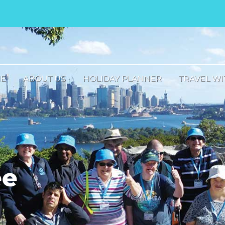
E
ABOUT US
HOLIDAY PLANNER
TRAVEL WI
ee