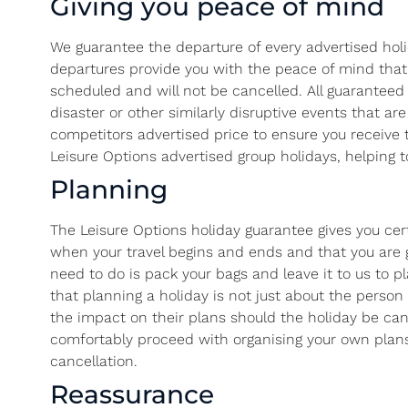
Giving you peace of mind
We guarantee the departure of every advertised holi
departures provide you with the peace of mind that yo
scheduled and will not be cancelled. All guaranteed 
disaster or other similarly disruptive events that a
competitors advertised price to ensure you receive 
Leisure Options advertised group holidays, helping to
Planning
The Leisure Options holiday guarantee gives you cer
when your travel begins and ends and that you are ge
need to do is pack your bags and leave it to us to p
that planning a holiday is not just about the perso
the impact on their plans should the holiday be can
comfortably proceed with organising your own plans
cancellation.
Reassurance