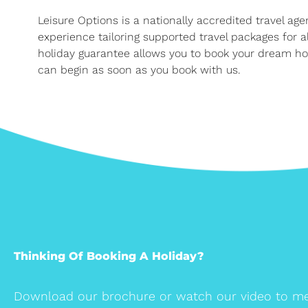
Leisure Options is a nationally accredited travel ag
experience tailoring supported travel packages for 
holiday guarantee allows you to book your dream hol
can begin as soon as you book with us.
Thinking Of Booking A Holiday?
Download our brochure or watch our video to me