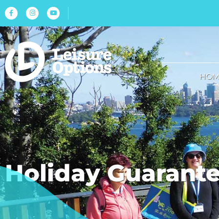
HOM
Holiday Guarant