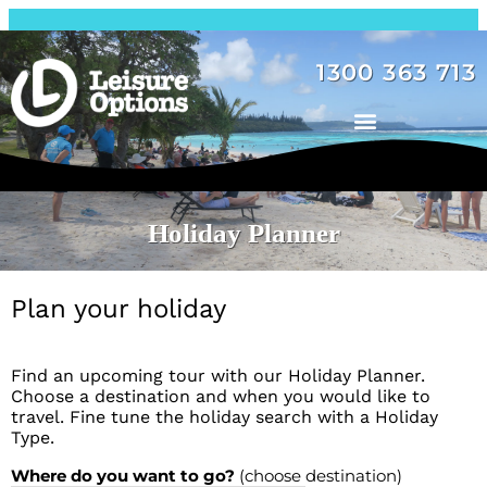
1300 363 713
Holiday Planner
Plan your holiday
Find an upcoming tour with our Holiday Planner.
Choose a destination and when you would like to
travel. Fine tune the holiday search with a Holiday
Type.
Where do you want to go?
(choose destination)