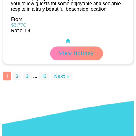
your fellow guests for some enjoyable and sociable
respite in a truly beautiful beachside location.
From
$3,770
Ratio 1:4
View Holiday
1
2
3
…
13
Next »