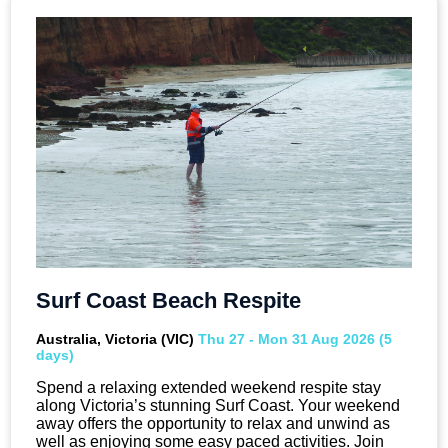
Surf Coast Beach Respite
Australia, Victoria (VIC)
Thu 27 - Mon 31 Aug 2026 (5
days)
Spend a relaxing extended weekend respite stay
along Victoria’s stunning Surf Coast. Your weekend
away offers the opportunity to relax and unwind as
well as enjoying some easy paced activities. Join