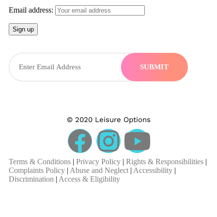
Email address:
SUBMIT
© 2020 Leisure Options
Terms & Conditions
|
Privacy Policy
|
Rights & Responsibilities
|
Complaints Policy
|
Abuse and Neglect
|
Accessibility
|
Discrimination
|
Access & Eligibility