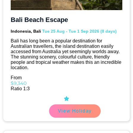
Bali Beach Escape
Indonesia, Bali
Tue 25 Aug - Tue 1 Sep 2026 (8 days)
Bali has long been a popular destination for
Australian travellers, the island destination easily
accessed from Australia yet seemingly worlds away.
The stunning scenery, colourful culture, friendly
people and tropical weather makes this an incredible
location.
From
$9,340
Ratio 1:3
View Holiday