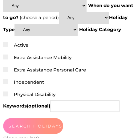
When do you want
to go?
(choose a period)
Holiday
Type
Holiday Category
Active
Extra Assistance Mobility
Extra Assistance Personal Care
Independent
Physical Disability
Keywords(optional)