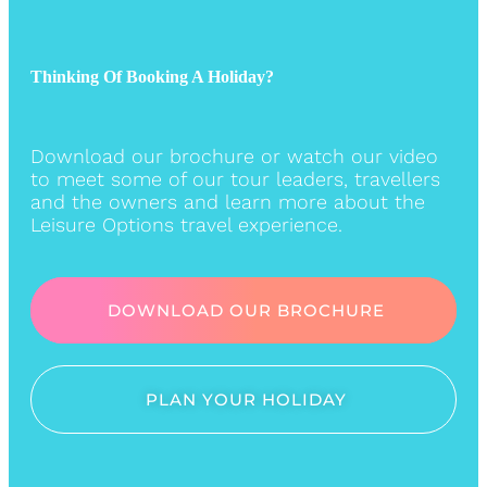
Thinking Of Booking A Holiday?
Download our brochure or watch our video
to meet some of our tour leaders, travellers
and the owners and learn more about the
Leisure Options travel experience.
DOWNLOAD OUR BROCHURE
PLAN YOUR HOLIDAY