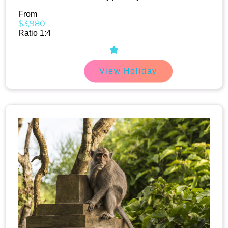
From
$3,980
Ratio 1:4
View Holiday