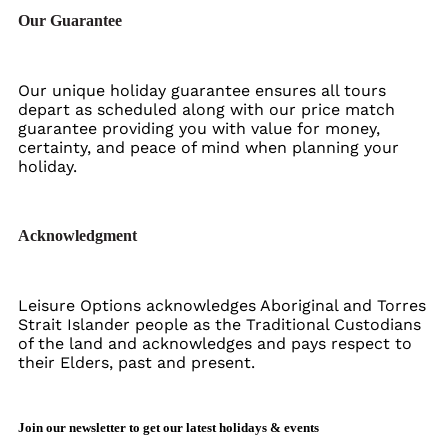
Our Guarantee
Our unique holiday guarantee ensures all tours
depart as scheduled along with our price match
guarantee providing you with value for money,
certainty, and peace of mind when planning your
holiday.
Acknowledgment
Leisure Options acknowledges Aboriginal and Torres
Strait Islander people as the Traditional Custodians
of the land and acknowledges and pays respect to
their Elders, past and present.
Join our newsletter to get our latest holidays & events