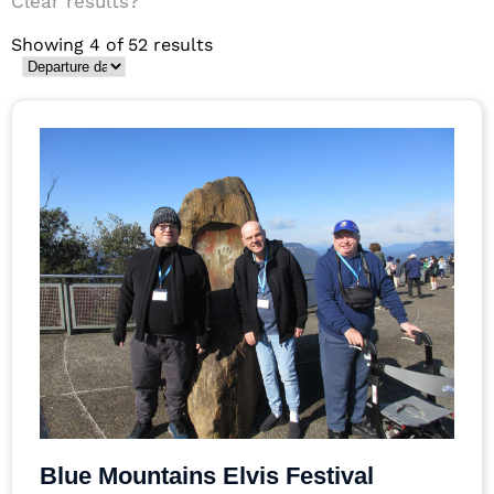
Clear results?
Showing 4 of 52 results
Blue Mountains Elvis Festival