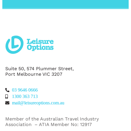
Suite 50, 574 Plummer Street,
Port Melbourne VIC 3207
03 9646 0666
1300 363 713
mail@leisureoptions.com.au
Member of the Australian Travel Industry
Association – ATIA Member No: 12917