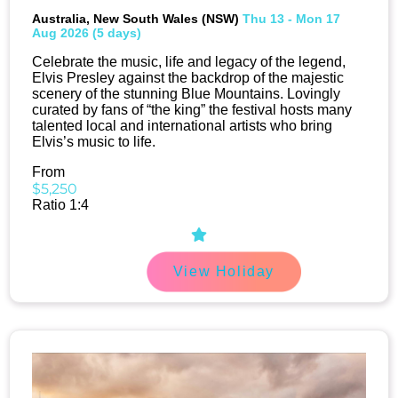
Australia, New South Wales (NSW)
Thu 13 - Mon 17
Aug 2026 (5 days)
Celebrate the music, life and legacy of the legend,
Elvis Presley against the backdrop of the majestic
scenery of the stunning Blue Mountains. Lovingly
curated by fans of “the king” the festival hosts many
talented local and international artists who bring
Elvis’s music to life.
From
$5,250
Ratio 1:4
View Holiday