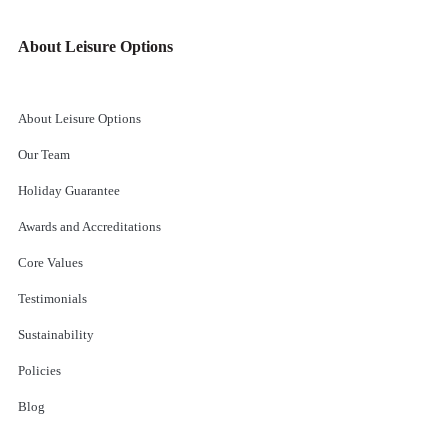
About Leisure Options
About Leisure Options
Our Team
Holiday Guarantee
Awards and Accreditations
Core Values
Testimonials
Sustainability
Policies
Blog