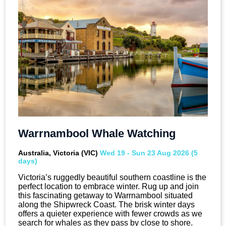
Warrnambool Whale Watching
Australia, Victoria (VIC)
Wed 19 - Sun 23 Aug 2026 (5
days)
Victoria’s ruggedly beautiful southern coastline is the
perfect location to embrace winter. Rug up and join
this fascinating getaway to Warrnambool situated
along the Shipwreck Coast. The brisk winter days
offers a quieter experience with fewer crowds as we
search for whales as they pass by close to shore.