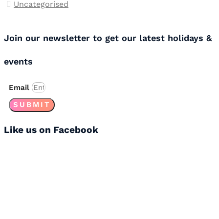
Uncategorised
Join our newsletter to get our latest holidays &
events
Email
SUBMIT
Like us on Facebook