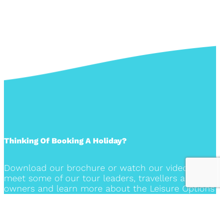
Thinking Of Booking A Holiday?
Download our brochure or watch our video to
meet some of our tour leaders, travellers and the
owners and learn more about the Leisure Options
travel experience.
DOWNLOAD OUR BROCHURE