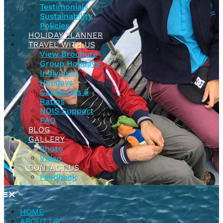
Testimonials
Sustainability
Policies
HOLIDAY PLANNER
TRAVEL WITH US
View Brochure
Group Holidays
Individual
Holidays
Categories &
Ratios
NDIS Support
FAQ
BLOG
GALLERY
Photo
Video
CONTACT US
Feedback
HOME
ABOUT US