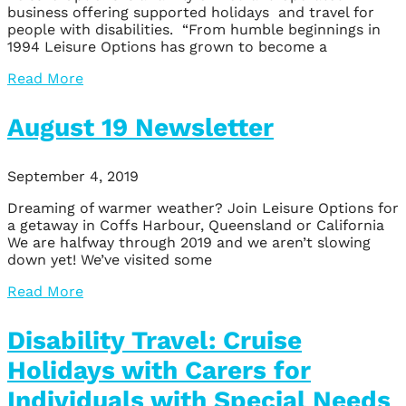
business offering supported holidays and travel for
people with disabilities. “From humble beginnings in
1994 Leisure Options has grown to become a
Read More
August 19 Newsletter
September 4, 2019
Dreaming of warmer weather? Join Leisure Options for
a getaway in Coffs Harbour, Queensland or California
We are halfway through 2019 and we aren’t slowing
down yet! We’ve visited some
Read More
Disability Travel: Cruise
Holidays with Carers for
Individuals with Special Needs