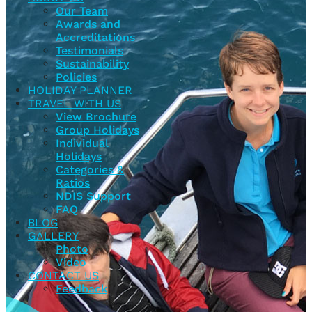
Our Team
Awards and
Accreditations
Testimonials
Sustainability
Policies
HOLIDAY PLANNER
TRAVEL WITH US
View Brochure
Group Holidays
Individual
Holidays
Categories &
Ratios
NDIS Support
FAQ
BLOG
GALLERY
Photo
Video
CONTACT US
Feedback