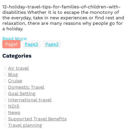
12-holiday-travel-tips-for-families-of-children-with-
disabilities Whether it is to escape the monotony of
the everyday, take in new experiences or find rest and
relaxation, there are many reasons why people go for
a holiday.
Read More
Page
1
Page
2
Page
3
Categories
Air travel
Blog
Cruise
Domestic Travel
Goal Setting
International travel
NDIS
News
Supported Travel Benefits
Travel planning