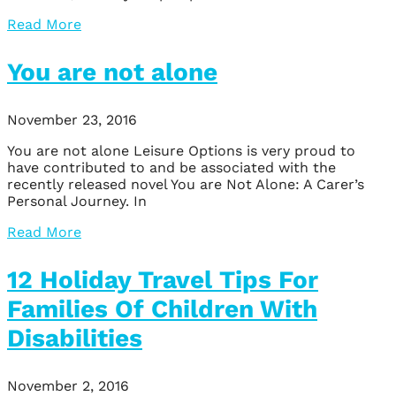
Read More
You are not alone
November 23, 2016
You are not alone Leisure Options is very proud to
have contributed to and be associated with the
recently released novel You are Not Alone: A Carer’s
Personal Journey. In
Read More
12 Holiday Travel Tips For
Families Of Children With
Disabilities
November 2, 2016