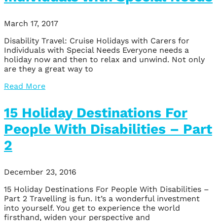
March 17, 2017
Disability Travel: Cruise Holidays with Carers for
Individuals with Special Needs Everyone needs a
holiday now and then to relax and unwind. Not only
are they a great way to
Read More
15 Holiday Destinations For
People With Disabilities – Part
2
December 23, 2016
15 Holiday Destinations For People With Disabilities –
Part 2 Travelling is fun. It’s a wonderful investment
into yourself. You get to experience the world
firsthand, widen your perspective and