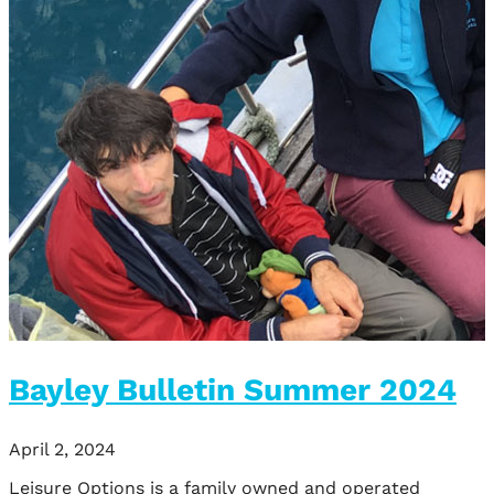
Bayley Bulletin Summer 2024
April 2, 2024
Leisure Options is a family owned and operated