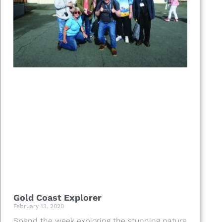
Gold Coast Explorer
February 13, 2020
Spend the week exploring the stunning nature