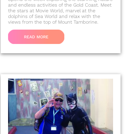
and endless activities of the Gold Coast. Meet
the stars at Movie World, marvel at the
dolphins of Sea World and relax with the
views from the top of Mount Tamborine.
READ MORE