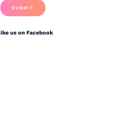
SUBMIT
Like us on Facebook