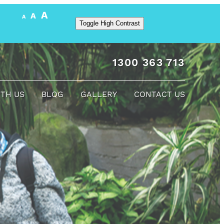
A
A
A
Toggle High Contrast
1300 363 713
ITH US
BLOG
GALLERY
CONTACT US