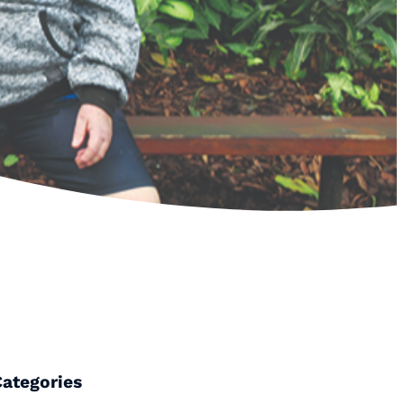
Categories