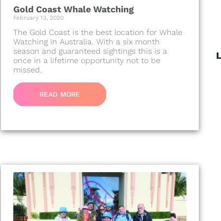
Gold Coast Whale Watching
February 13, 2020
The Gold Coast is the best location for Whale
Watching in Australia. With a six month
season and guaranteed sightings this is a
once in a lifetime opportunity not to be
missed.
READ MORE