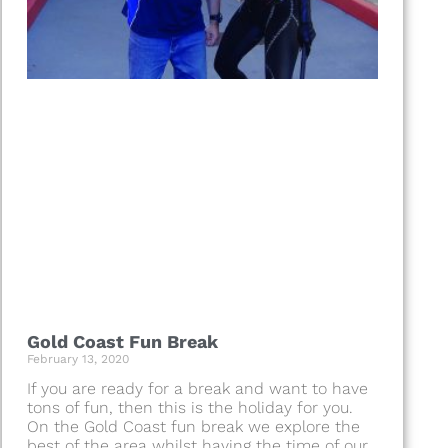
Gold Coast Fun Break
February 13, 2020
If you are ready for a break and want to have
tons of fun, then this is the holiday for you.
On the Gold Coast fun break we explore the
best of the area whilst having the time of our