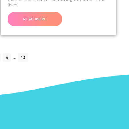
lives.
READ MORE
5
…
10