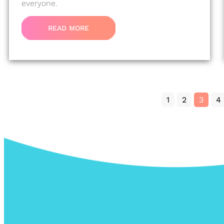
everyone.
READ MORE
1
2
3
4