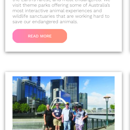
visit theme parks offering some of Australia’s
most interactive animal experiences and
wildlife sanctuaries that are working hard to
save our endangered animals.
READ MORE