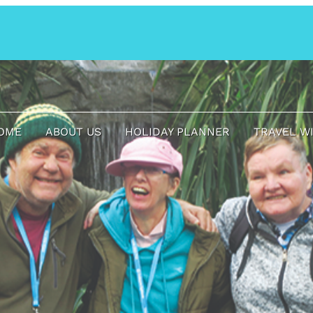
OME
ABOUT US
HOLIDAY PLANNER
TRAVEL W