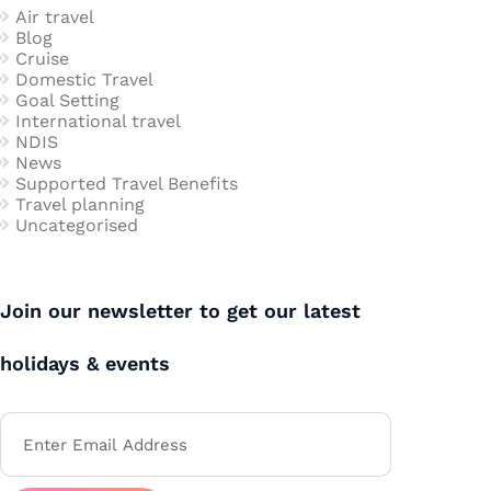
Air travel
Blog
Cruise
Domestic Travel
Goal Setting
International travel
NDIS
News
Supported Travel Benefits
Travel planning
Uncategorised
Join our newsletter to get our latest
holidays & events