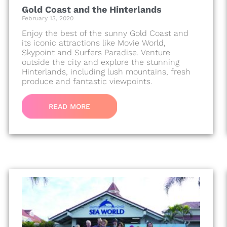
Gold Coast and the Hinterlands
February 13, 2020
Enjoy the best of the sunny Gold Coast and
its iconic attractions like Movie World,
Skypoint and Surfers Paradise. Venture
outside the city and explore the stunning
Hinterlands, including lush mountains, fresh
produce and fantastic viewpoints.
READ MORE