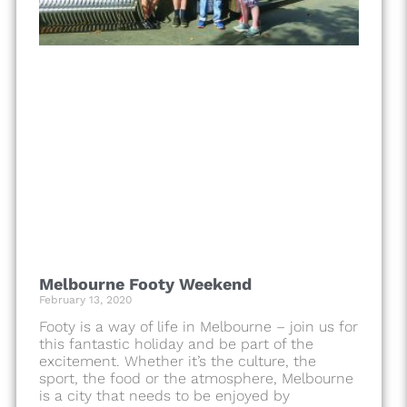
Melbourne Footy Weekend
February 13, 2020
Footy is a way of life in Melbourne – join us for
this fantastic holiday and be part of the
excitement. Whether it’s the culture, the
sport, the food or the atmosphere, Melbourne
is a city that needs to be enjoyed by