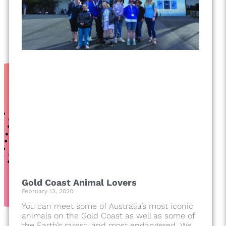
Gold Coast Animal Lovers
February 13, 2020
You can meet some of Australia’s most iconic
animals on the Gold Coast as well as some of
the Earth’s rarest, and most endangered. We