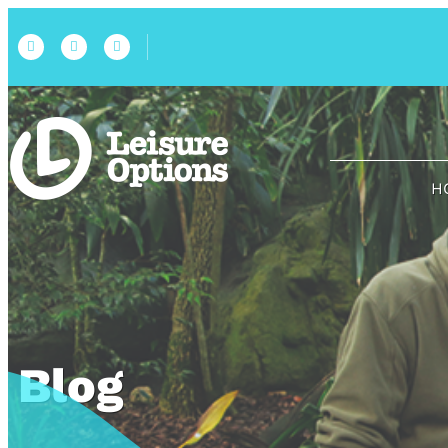
H
Blog