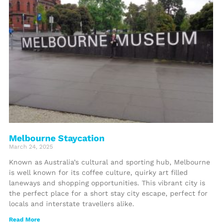
Melbourne Staycation
March 24, 2025
Known as Australia’s cultural and sporting hub, Melbourne
is well known for its coffee culture, quirky art filled
laneways and shopping opportunities. This vibrant city is
the perfect place for a short stay city escape, perfect for
locals and interstate travellers alike.
Read More