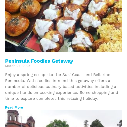
Peninsula Foodies Getaway
March 24, 2025
Enjoy a spring escape to the Surf Coast and Bellarine
Peninsula. With foodies in mind this getaway offers a
number of delicious culinary based activities including a
unique hands on cooking experience. Some shopping and
time to explore completes this relaxing holiday.
Read More