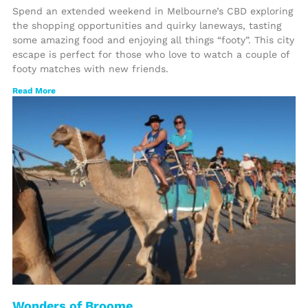
Spend an extended weekend in Melbourne’s CBD exploring
the shopping opportunities and quirky laneways, tasting
some amazing food and enjoying all things “footy”. This city
escape is perfect for those who love to watch a couple of
footy matches with new friends.
Read More
Wonders of Broome