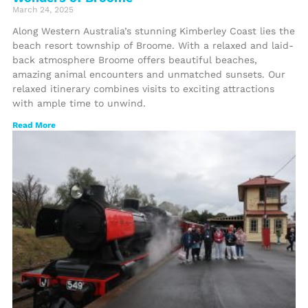
March 24, 2025
Along Western Australia’s stunning Kimberley Coast lies the
beach resort township of Broome. With a relaxed and laid-
back atmosphere Broome offers beautiful beaches,
amazing animal encounters and unmatched sunsets. Our
relaxed itinerary combines visits to exciting attractions
with ample time to unwind.
Read More