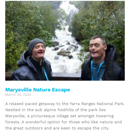
Marysville Nature Escape
March 24, 2025
A relaxed paced getaway to the Yarra Ranges National Park.
Nestled in the sub alpine foothills of the park lies
Marysville, a picturesque village set amongst towering
forests. A wonderful option for those who like nature and
the great outdoors and are keen to escape the city.