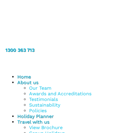
1300 363 713
Home
About us
Our Team
Awards and Accreditations
Testimonials
Sustainability
Policies
Holiday Planner
Travel with us
View Brochure