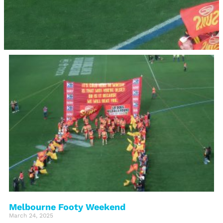
Melbourne Footy Weekend
March 24, 2025