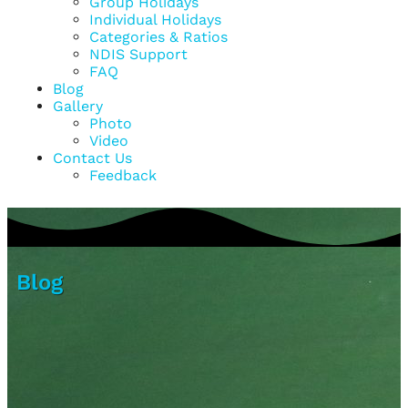
Group Holidays
Individual Holidays
Categories & Ratios
NDIS Support
FAQ
Blog
Gallery
Photo
Video
Contact Us
Feedback
Blog