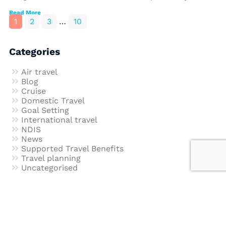
Read More
1
2
3
…
10
Categories
Air travel
Blog
Cruise
Domestic Travel
Goal Setting
International travel
NDIS
News
Supported Travel Benefits
Travel planning
Uncategorised
Join our newsletter to get our latest