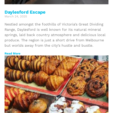
Daylesford Escape
March 24, 2025
Nestled amongst the foothills of Victoria’s Great Dividing
Range, Daylesford is well known for its natural mineral
springs, laid back country atmosphere and delicious local
produce. The region is just a short drive from Melbourne
but worlds away from the city’s hustle and bustle.
Read More