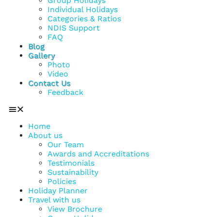
Group Holidays
Individual Holidays
Categories & Ratios
NDIS Support
FAQ
Blog
Gallery
Photo
Video
Contact Us
Feedback
Home
About us
Our Team
Awards and Accreditations
Testimonials
Sustainability
Policies
Holiday Planner
Travel with us
View Brochure