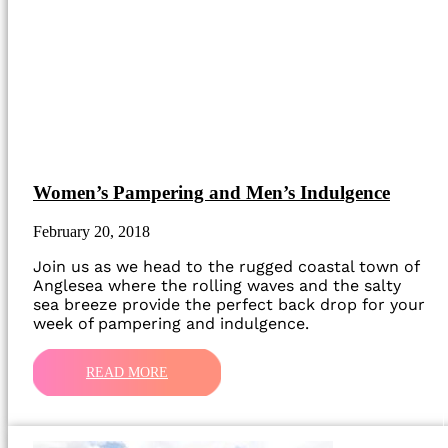
Women’s Pampering and Men’s Indulgence
February 20, 2018
Join us as we head to the rugged coastal town of
Anglesea where the rolling waves and the salty
sea breeze provide the perfect back drop for your
week of pampering and indulgence.
READ MORE