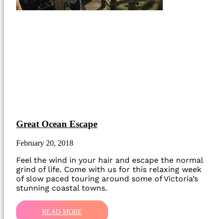
Great Ocean Escape
February 20, 2018
Feel the wind in your hair and escape the normal
grind of life. Come with us for this relaxing week
of slow paced touring around some of Victoria’s
stunning coastal towns.
READ MORE