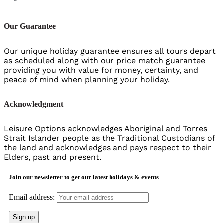
Our Guarantee
Our unique holiday guarantee ensures all tours depart
as scheduled along with our price match guarantee
providing you with value for money, certainty, and
peace of mind when planning your holiday.
Acknowledgment
Leisure Options acknowledges Aboriginal and Torres
Strait Islander people as the Traditional Custodians of
the land and acknowledges and pays respect to their
Elders, past and present.
Join our newsletter to get our latest holidays & events
Email address: