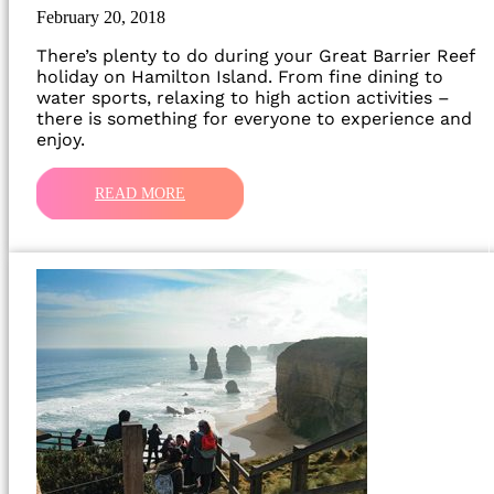
February 20, 2018
There’s plenty to do during your Great Barrier Reef
holiday on Hamilton Island. From fine dining to
water sports, relaxing to high action activities –
there is something for everyone to experience and
enjoy.
READ MORE