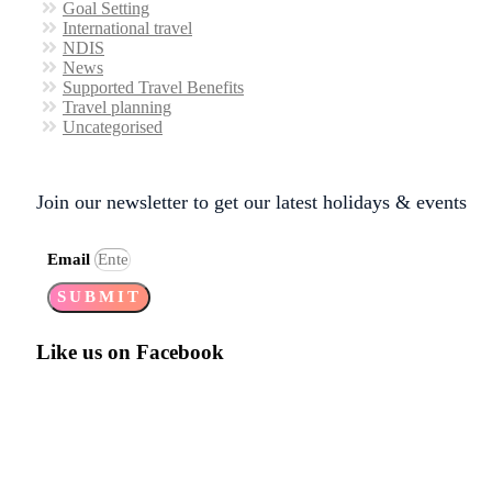
Goal Setting
International travel
NDIS
News
Supported Travel Benefits
Travel planning
Uncategorised
Join our newsletter to get our latest holidays & events
Email
SUBMIT
Like us on Facebook