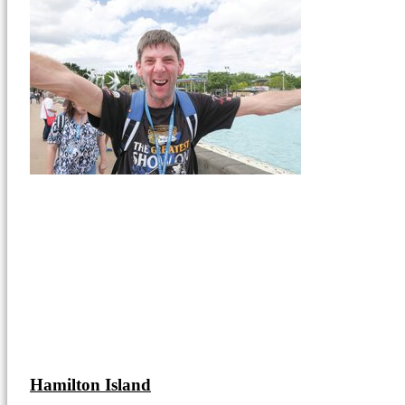
Hamilton Island