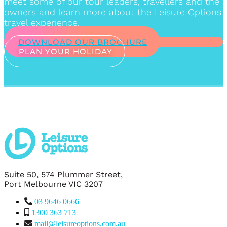
meet some of our tour leaders, travellers and the
owners and learn more about the Leisure Options
travel experience.
DOWNLOAD OUR BROCHURE
PLAN YOUR HOLIDAY
Suite 50, 574 Plummer Street,
Port Melbourne VIC 3207
03 9646 0666
1300 363 713
mail@leisureoptions.com.au