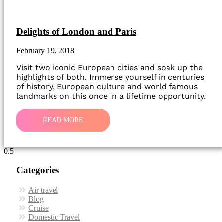
Delights of London and Paris
February 19, 2018
Visit two iconic European cities and soak up the
highlights of both. Immerse yourself in centuries
of history, European culture and world famous
landmarks on this once in a lifetime opportunity.
READ MORE
Categories
Air travel
Blog
Cruise
Domestic Travel