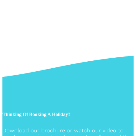
Thinking Of Booking A Holiday?
Download our brochure or watch our video to