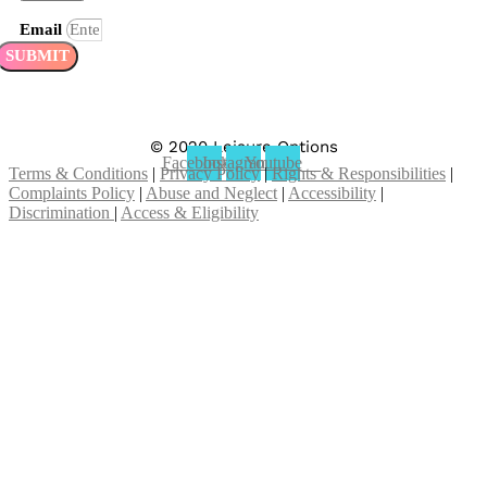
Email
SUBMIT
© 2020 Leisure Options
Facebook
Instagram
Youtube
Terms & Conditions
|
Privacy Policy
|
Rights & Responsibilities
|
Complaints Policy
|
Abuse and Neglect
|
Accessibility
|
Discrimination
|
Access & Eligibility