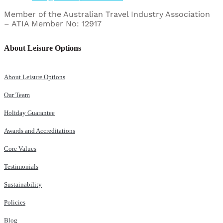
Member of the Australian Travel Industry Association
– ATIA Member No: 12917
About Leisure Options
About Leisure Options
Our Team
Holiday Guarantee
Awards and Accreditations
Core Values
Testimonials
Sustainability
Policies
Blog