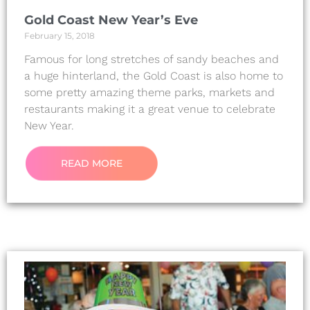
Gold Coast New Year’s Eve
February 15, 2018
Famous for long stretches of sandy beaches and
a huge hinterland, the Gold Coast is also home to
some pretty amazing theme parks, markets and
restaurants making it a great venue to celebrate
New Year.
READ MORE