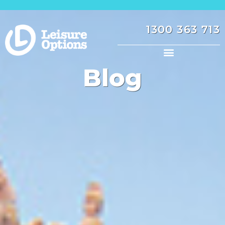
1300 363 713
Blog