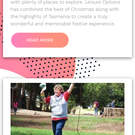
with plenty of places to explore. Leisure Options
has combined the best of Christmas along with
the highlights of Tasmania to create a truly
wonderful and memorable festive experience.
READ MORE