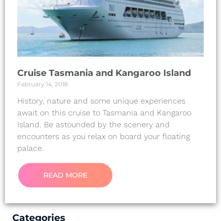
Cruise Tasmania and Kangaroo Island
February 14, 2018
History, nature and some unique experiences
await on this cruise to Tasmania and Kangaroo
Island. Be astounded by the scenery and
encounters as you relax on board your floating
palace.
READ MORE
Categories