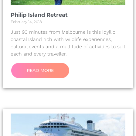
Philip Island Retreat
February 14, 2018
Just 90 minutes from Melbourne is this idyllic
coastal Island rich with wildlife experiences,
cultural events and a multitude of activities to suit
each and every traveller.
READ MORE