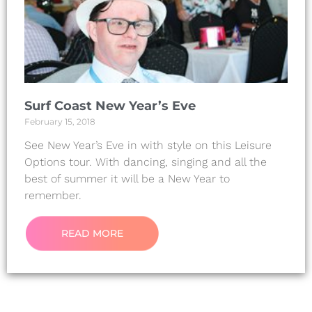
Surf Coast New Year’s Eve
February 15, 2018
See New Year’s Eve in with style on this Leisure
Options tour. With dancing, singing and all the
best of summer it will be a New Year to
remember.
READ MORE