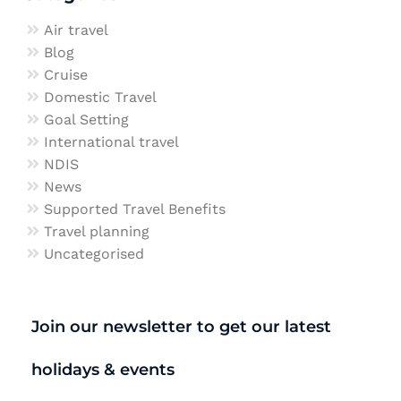
Air travel
Blog
Cruise
Domestic Travel
Goal Setting
International travel
NDIS
News
Supported Travel Benefits
Travel planning
Uncategorised
Join our newsletter to get our latest
holidays & events