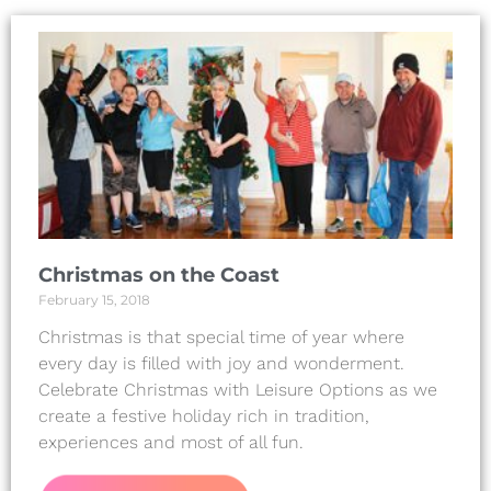
Christmas on the Coast
February 15, 2018
Christmas is that special time of year where
every day is filled with joy and wonderment.
Celebrate Christmas with Leisure Options as we
create a festive holiday rich in tradition,
experiences and most of all fun.