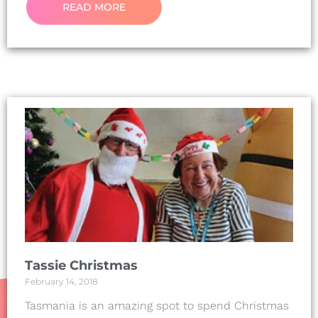
READ MORE
Tassie Christmas
February 14, 2018
Tasmania is an amazing spot to spend Christmas