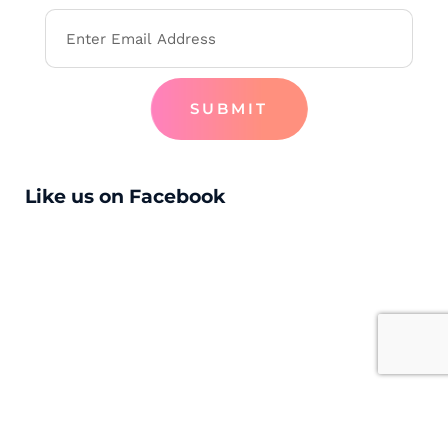
SUBMIT
Like us on Facebook