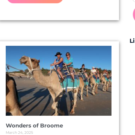
L
Wonders of Broome
March 24, 2025