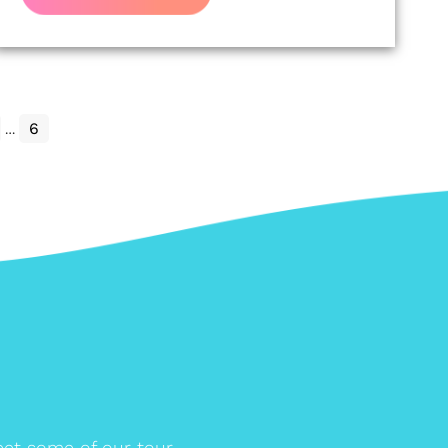
…
6
et some of our tour