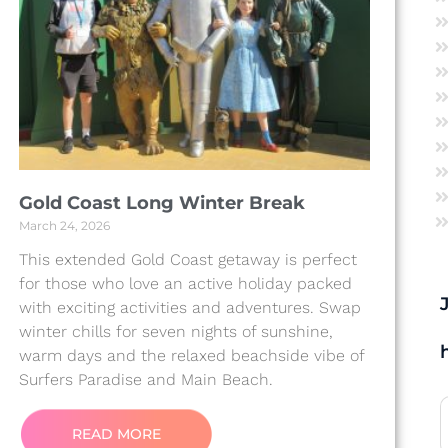
Gold Coast Long Winter Break
March 24, 2026
This extended Gold Coast getaway is perfect
for those who love an active holiday packed
with exciting activities and adventures. Swap
winter chills for seven nights of sunshine,
warm days and the relaxed beachside vibe of
Surfers Paradise and Main Beach.
READ MORE