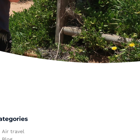
ategories
Air travel
Blog