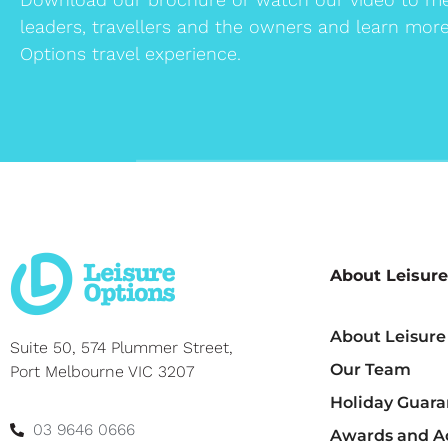
leaders, travellers and the owners and learn mor
Options travel experience.
About Leisure
About Leisure
Suite 50, 574 Plummer Street,
Our Team
Port Melbourne VIC 3207
Holiday Guara
03 9646 0666
Awards and Ac