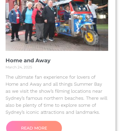
Home and Away
March 24, 2025
The ultimate fan experience for lovers of
Home and Away and all things Summer Bay
as we visit the show’s filming locations near
Sydney’s famous northern beaches. There will
also be plenty of time to explore some of
Sydney’s iconic attractions and landmarks.
READ MORE