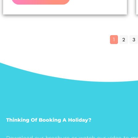
1
2
3
Thinking Of Booking A Holiday?
Download our brochure or watch our video to me