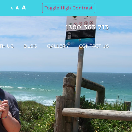
A
A
Toggle High Contrast
A
1300 363 713
TH US
BLOG
GALLERY
CONTACT US