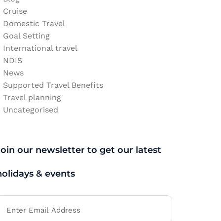
Cruise
Domestic Travel
Goal Setting
International travel
NDIS
News
Supported Travel Benefits
Travel planning
Uncategorised
Join our newsletter to get our latest
holidays & events