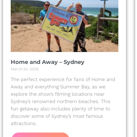
Home and Away – Sydney
March 24, 2026
The perfect experience for fans of Home and
Away and everything Summer Bay, as we
explore the show’s filming locations near
Sydney’s renowned northern beaches. This
fun getaway also includes plenty of time to
discover some of Sydney’s most famous
attractions.