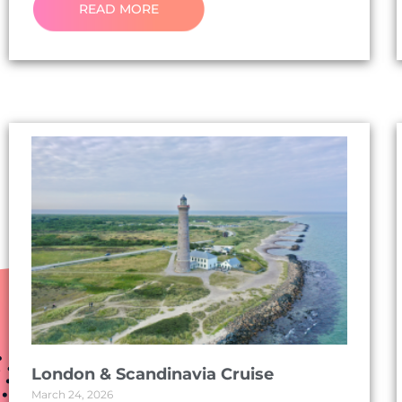
READ MORE
London & Scandinavia Cruise
March 24, 2026