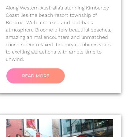
Along Western Australia’s stunning Kimberley
Coast lies the beach resort township of
Broome. With a relaxed and laid-back
atmosphere Broome offers beautiful beaches,
amazing animal encounters and unmatched
sunsets. Our relaxed itinerary combines visits
to exciting attractions with ample time to
unwind.
READ MORE