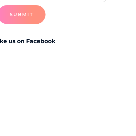
SUBMIT
ike us on Facebook