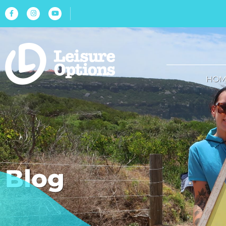
HOM
Blog