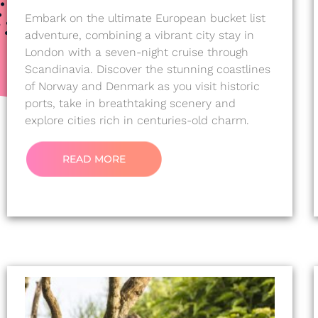
Embark on the ultimate European bucket list
adventure, combining a vibrant city stay in
London with a seven-night cruise through
Scandinavia. Discover the stunning coastlines
of Norway and Denmark as you visit historic
ports, take in breathtaking scenery and
explore cities rich in centuries-old charm.
READ MORE