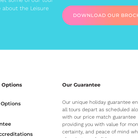
e about the Leisure
DOWNLOAD OUR BROC
 Options
Our Guarantee
Our unique holiday guarantee e
 Options
all tours depart as scheduled al
with our price match guarantee
ntee
providing you with value for mon
certainty, and peace of mind w
creditations