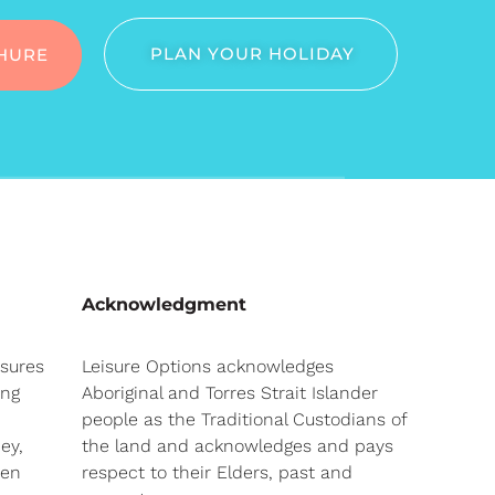
PLAN YOUR HOLIDAY
HURE
Acknowledgment
nsures
Leisure Options acknowledges
ong
Aboriginal and Torres Strait Islander
people as the Traditional Custodians of
ey,
the land and acknowledges and pays
hen
respect to their Elders, past and