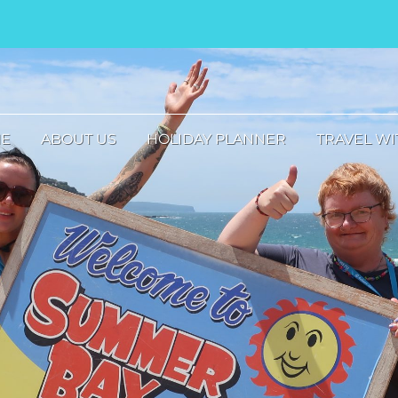
E
ABOUT US
HOLIDAY PLANNER
TRAVEL WI