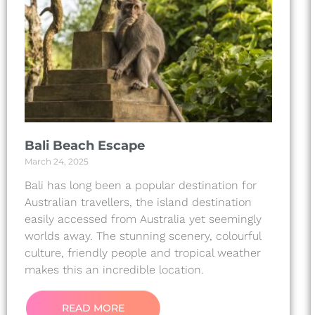
Bali Beach Escape
March 24, 2025
Bali has long been a popular destination for
Australian travellers, the island destination
easily accessed from Australia yet seemingly
worlds away. The stunning scenery, colourful
culture, friendly people and tropical weather
makes this an incredible location.
READ MORE