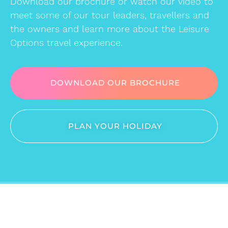
Download our brochure or watch our video to
meet some of our tour leaders, travellers and
the owners and learn more about the Leisure
Options travel experience.
DOWNLOAD OUR BROCHURE
PLAN YOUR HOLIDAY