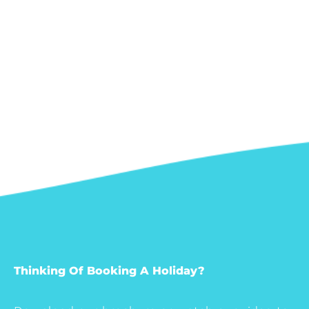
Thinking Of Booking A Holiday?