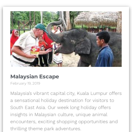
Malaysian Escape
February 19, 2019
Malaysia’s vibrant capital city, Kuala Lumpur offers
a sensational holiday destination for visitors to
South East Asia. Our week long holiday offers
insights in Malaysian culture, unique animal
encounters, exciting shopping opportunities and
thrilling theme park adventures.