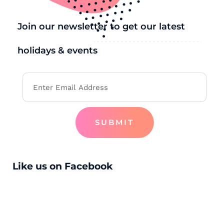
Join our newsletter to get our latest
holidays & events
SUBMIT
Like us on Facebook