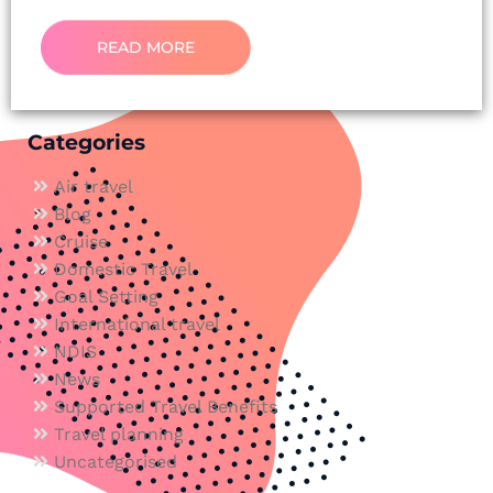
READ MORE
Categories
Air travel
Blog
Cruise
Domestic Travel
Goal Setting
International travel
NDIS
News
Supported Travel Benefits
Travel planning
Uncategorised