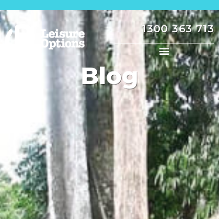
1300 363 713
Blog