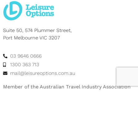
Suite 50, 574 Plummer Street,
Port Melbourne VIC 3207
03 9646 0666
1300 363 713
mail@leisureoptions.com.au
Member of the Australian Travel Industry Association
– ATIA Member No: 12917
About Leisure Options