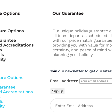
e Options
Our Guarantee
ure Options
Our unique holiday guarantee 
all tours depart as scheduled a
uarantee
with our price match guarante
 Accreditations
providing you with value for mo
s
certainty, and peace of mind 
ls
planning your holiday.
ity
Join our newsletter to get our lates
ure Options
Email address:
arantee
 Accreditations
s
ls
ity