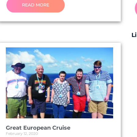
READ MORE
L
Great European Cruise
February 12, 2020