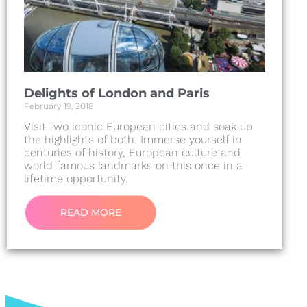
Delights of London and Paris
February 19, 2018
Visit two iconic European cities and soak up
the highlights of both. Immerse yourself in
centuries of history, European culture and
world famous landmarks on this once in a
lifetime opportunity.
READ MORE