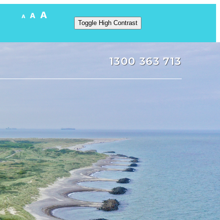
A
A
A
Toggle High Contrast
1300 363 713