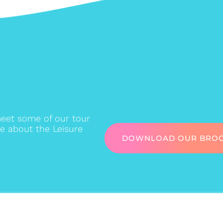
eet some of our tour
e about the Leisure
DOWNLOAD OUR BRO