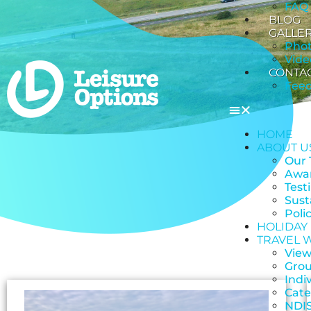
FAQ
BLOG
GALLE
Pho
Vide
CONTA
Fee
HOME
ABOUT U
Our
Awar
Test
Sust
Poli
HOLIDAY
TRAVEL 
View
Grou
Indi
Cate
NDIS