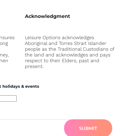
Acknowledgment
ensures
Leisure Options acknowledges
long
Aboriginal and Torres Strait Islander
e
people as the Traditional Custodians of
ney,
the land and acknowledges and pays
when
respect to their Elders, past and
present.
t holidays & events
SUBMIT