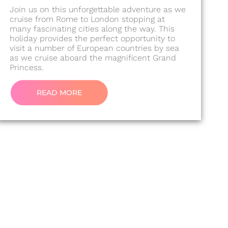
Join us on this unforgettable adventure as we
cruise from Rome to London stopping at
many fascinating cities along the way. This
holiday provides the perfect opportunity to
visit a number of European countries by sea
as we cruise aboard the magnificent Grand
Princess.
READ MORE