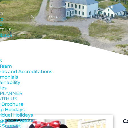
RY
to
o
CT US
dback
S
 Team
ds and Accreditations
imonials
ainability
cies
 PLANNER
WITH US
 Brochure
p Holidays
vidual Holidays
gories & Ratios
C
 Support