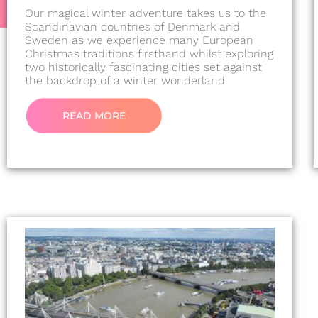
Our magical winter adventure takes us to the
Scandinavian countries of Denmark and
Sweden as we experience many European
Christmas traditions firsthand whilst exploring
two historically fascinating cities set against
the backdrop of a winter wonderland.
READ MORE