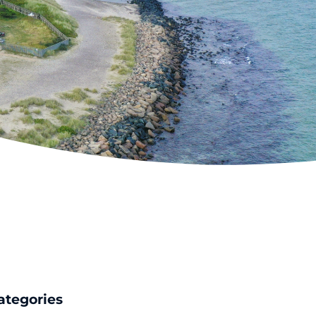
ategories