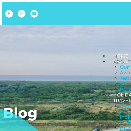
HOME
ABOUT
Our
Awar
Test
Sust
Poli
HOLID
TRAVEL
View
Blog
Grou
Indi
Cate
NDIS