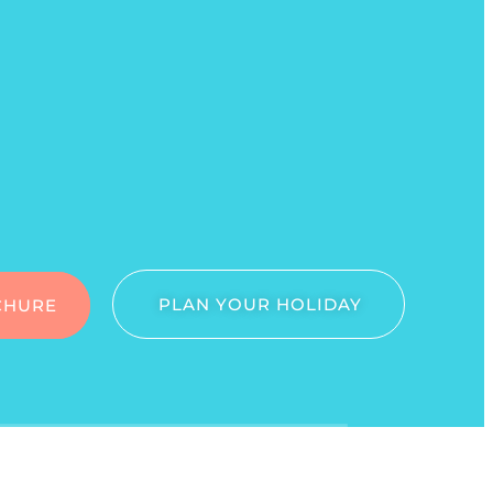
PLAN YOUR HOLIDAY
CHURE