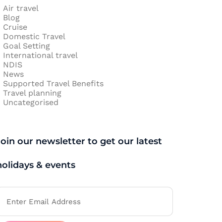
Air travel
Blog
Cruise
Domestic Travel
Goal Setting
International travel
NDIS
News
Supported Travel Benefits
Travel planning
Uncategorised
Join our newsletter to get our latest
holidays & events