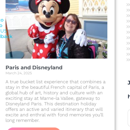
to
o
 US
dback
Paris and Disneyland
March 24, 2025
A true bucket list experience that combines a
stay in the beautiful French capital of Paris, a
global hub of art, history and culture with an
exciting stay at Marne-la Vallee, gateway to
Disneyland Paris. This destination holiday
offers an active and varied itinerary that will
excite and enthral with fond memories you’ll
long remember.