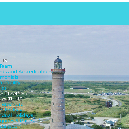
 US
 Team
ds and Accreditations
imonials
ainability
cies
AY PLANNER
 WITH US
 Brochure
p Holidays
vidual Holidays
gories & Ratios
 Support