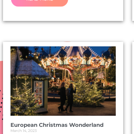
European Christmas Wonderland
March 14, 2023