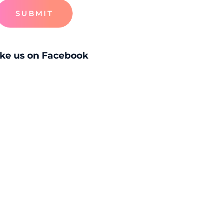
SUBMIT
ike us on Facebook