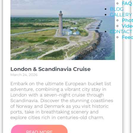
FAQ
BLOG
GALLERY
Pho
Vide
CONTACT
Fee
London & Scandinavia Cruise
March 24, 2026
Embark on the ultimate European bucket list
adventure, combining a vibrant city stay in
London with a seven-night cruise through
Scandinavia. Discover the stunning coastlines
of Norway and Denmark as you visit historic
ports, take in breathtaking scenery and
explore cities rich in centuries-old charm.
READ MORE