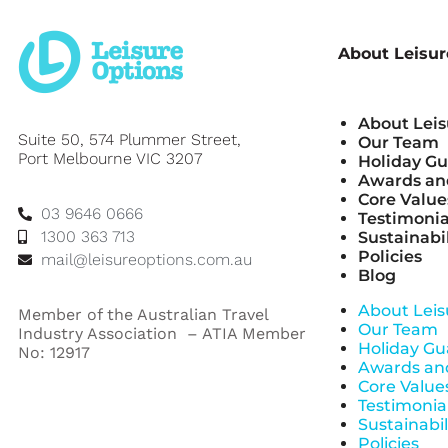
About Leisur
About Leis
Suite 50, 574 Plummer Street,
Our Team
Port Melbourne VIC 3207
Holiday G
Awards and
Core Value
03 9646 0666
Testimonia
1300 363 713
Sustainabil
Policies
mail@leisureoptions.com.au
Blog
About Leis
Member of the Australian Travel
Our Team
Industry Association – ATIA Member
Holiday Gu
No: 12917
Awards and
Core Value
Testimonia
Sustainabil
Policies