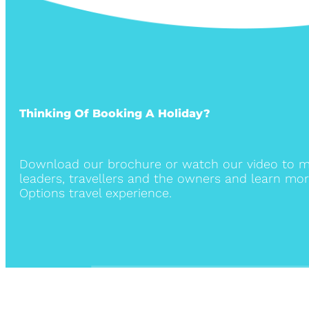
Thinking Of Booking A Holiday?
Download our brochure or watch our video to m
leaders, travellers and the owners and learn mor
Options travel experience.