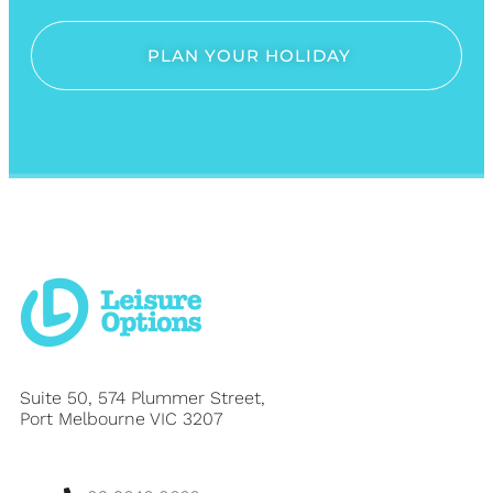
PLAN YOUR HOLIDAY
Suite 50, 574 Plummer Street,
Port Melbourne VIC 3207