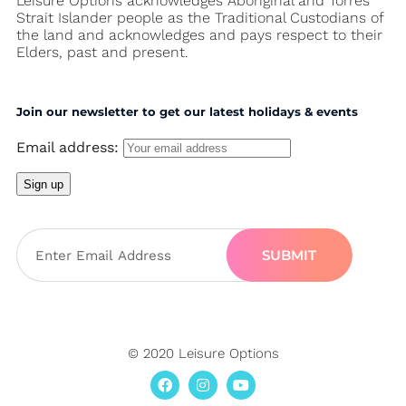
Leisure Options acknowledges Aboriginal and Torres
Strait Islander people as the Traditional Custodians of
the land and acknowledges and pays respect to their
Elders, past and present.
Join our newsletter to get our latest holidays & events
Email address:
SUBMIT
© 2020 Leisure Options