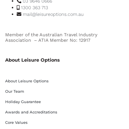
03 9646 0666
1300 363 713
mail@leisureoptions.com.au
Member of the Australian Travel Industry
Association – ATIA Member No: 12917
About Leisure Options
About Leisure Options
Our Team
Holiday Guarantee
Awards and Accreditations
Core Values