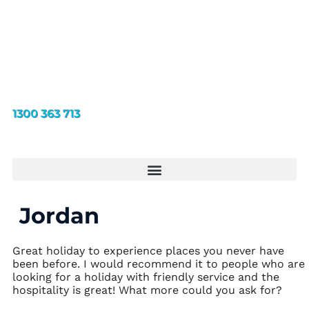
1300 363 713
Jordan
Great holiday to experience places you never have
been before. I would recommend it to people who are
looking for a holiday with friendly service and the
hospitality is great! What more could you ask for?