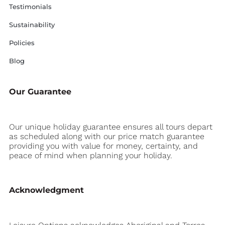
Testimonials
Sustainability
Policies
Blog
Our Guarantee
Our unique holiday guarantee ensures all tours depart
as scheduled along with our price match guarantee
providing you with value for money, certainty, and
peace of mind when planning your holiday.
Acknowledgment