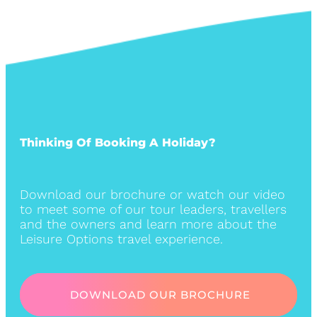
Thinking Of Booking A Holiday?
Download our brochure or watch our video
to meet some of our tour leaders, travellers
and the owners and learn more about the
Leisure Options travel experience.
DOWNLOAD OUR BROCHURE