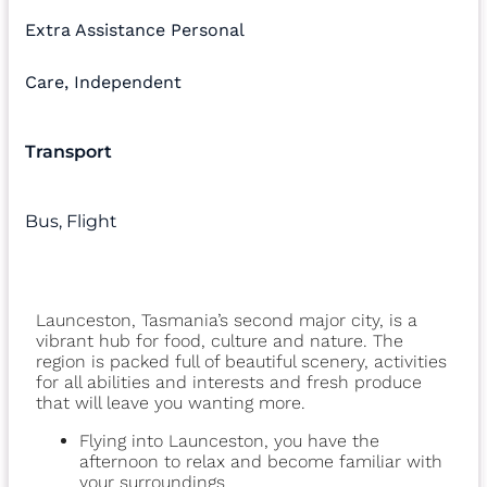
Extra Assistance Personal
Care
,
Independent
Transport
Bus
,
Flight
Launceston, Tasmania’s second major city, is a
vibrant hub for food, culture and nature. The
region is packed full of beautiful scenery, activities
for all abilities and interests and fresh produce
that will leave you wanting more.
Flying into Launceston, you have the
afternoon to relax and become familiar with
your surroundings