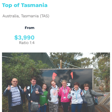
Top of Tasmania
Australia
,
Tasmania (TAS)
From
$3,990
Ratio 1:4