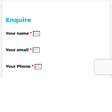
Enquire
Your name
*
Your email
*
Your Phone
*
Subject