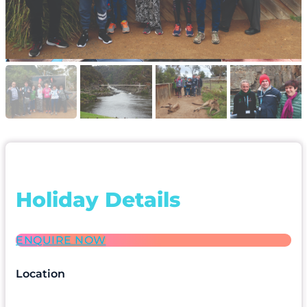
Holiday Details
ENQUIRE NOW
Location