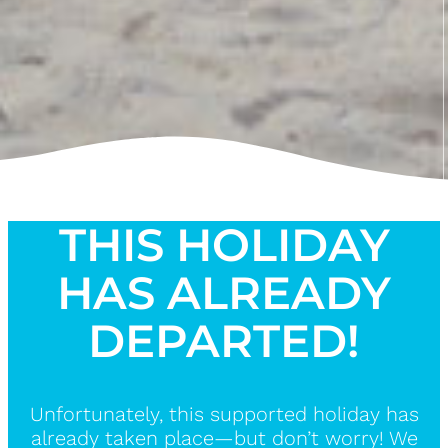
THIS HOLIDAY
HAS ALREADY
DEPARTED!
Unfortunately, this supported holiday has
already taken place—but don’t worry! We