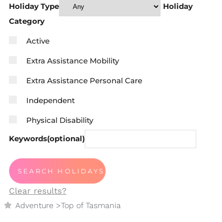
Holiday Type
Holiday
Category
Active
Extra Assistance Mobility
Extra Assistance Personal Care
Independent
Physical Disability
Keywords(optional)
Clear results?
Adventure
>
Top of Tasmania