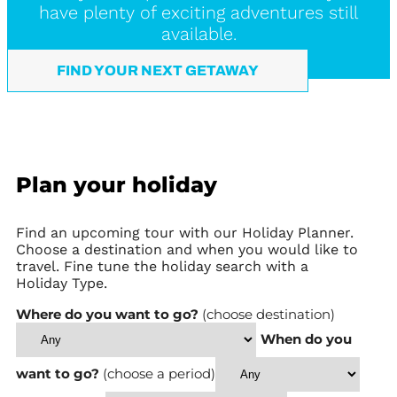
have plenty of exciting adventures still
available.
FIND YOUR NEXT GETAWAY
Plan your holiday
Find an upcoming tour with our Holiday Planner.
Choose a destination and when you would like to
travel. Fine tune the holiday search with a
Holiday Type.
Where do you want to go?
(choose destination)
When do you
want to go?
(choose a period)