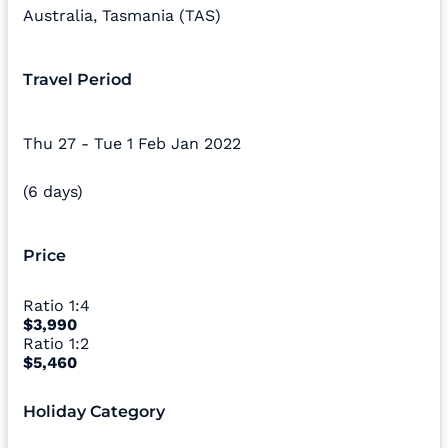
Australia
,
Tasmania (TAS)
Travel Period
Thu 27 - Tue 1 Feb Jan 2022
(6 days)
Price
Ratio
1:4
$3,990
Ratio
1:2
$5,460
Holiday Category