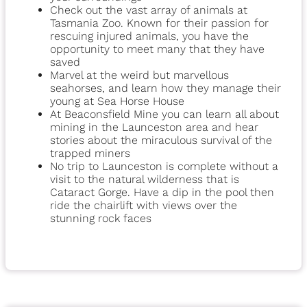
Check out the vast array of animals at
Tasmania Zoo. Known for their passion for
rescuing injured animals, you have the
opportunity to meet many that they have
saved
Marvel at the weird but marvellous
seahorses, and learn how they manage their
young at Sea Horse House
At Beaconsfield Mine you can learn all about
mining in the Launceston area and hear
stories about the miraculous survival of the
trapped miners
No trip to Launceston is complete without a
visit to the natural wilderness that is
Cataract Gorge. Have a dip in the pool then
ride the chairlift with views over the
stunning rock faces