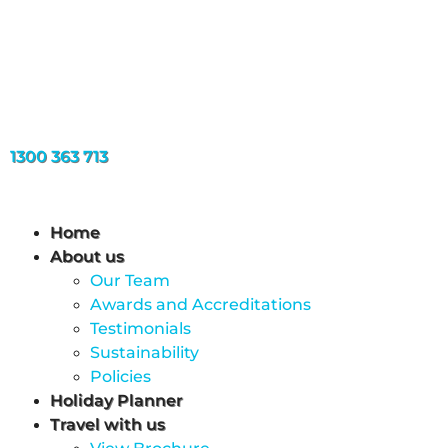
1300 363 713
Home
About us
Our Team
Awards and Accreditations
Testimonials
Sustainability
Policies
Holiday Planner
Travel with us