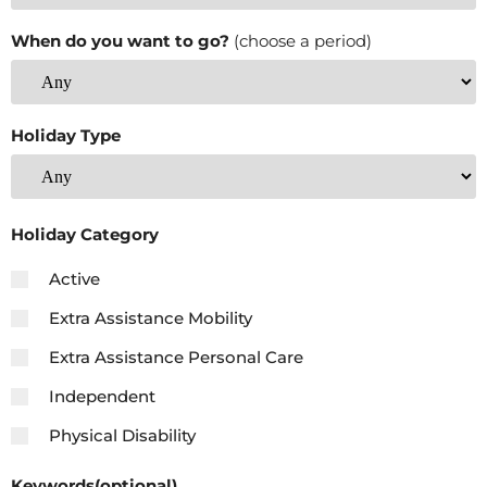
When do you want to go?
(choose a period)
Holiday Type
Holiday Category
Active
Extra Assistance Mobility
Extra Assistance Personal Care
Independent
Physical Disability
Keywords(optional)