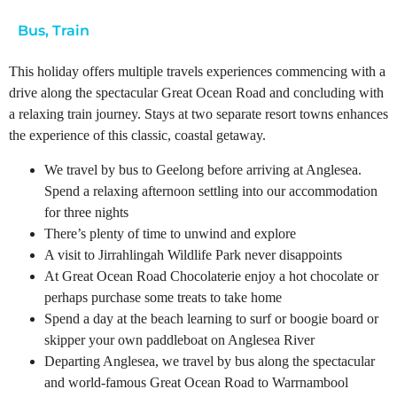
Bus
,
Train
This holiday offers multiple travels experiences commencing with a
drive along the spectacular Great Ocean Road and concluding with
a relaxing train journey. Stays at two separate resort towns enhances
the experience of this classic, coastal getaway.
We travel by bus to Geelong before arriving at Anglesea.
Spend a relaxing afternoon settling into our accommodation
for three nights
There’s plenty of time to unwind and explore
A visit to Jirrahlingah Wildlife Park never disappoints
At Great Ocean Road Chocolaterie enjoy a hot chocolate or
perhaps purchase some treats to take home
Spend a day at the beach learning to surf or boogie board or
skipper your own paddleboat on Anglesea River
Departing Anglesea, we travel by bus along the spectacular
and world-famous Great Ocean Road to Warrnambool