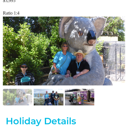
$3,995
Ratio 1:4
Holiday Details