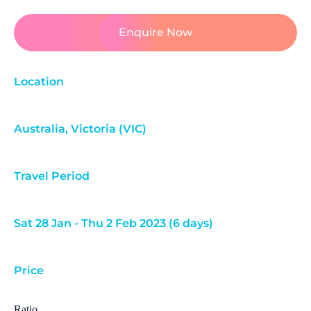
Enquire Now
Location
Australia
,
Victoria (VIC)
Travel Period
Sat 28 Jan - Thu 2 Feb 2023 (6 days)
Price
Ratio