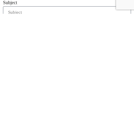
Subject
Message
I accept the
Terms & Condition
and
Privacy Policy
Enquire Now