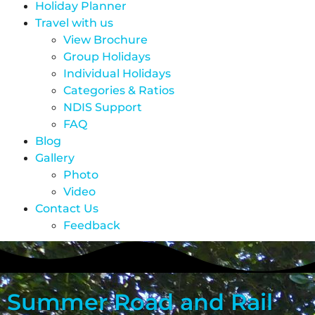
Holiday Planner
Travel with us
View Brochure
Group Holidays
Individual Holidays
Categories & Ratios
NDIS Support
FAQ
Blog
Gallery
Photo
Video
Contact Us
Feedback
Summer Road and Rail