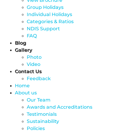
View Brochure
Group Holidays
Individual Holidays
Categories & Ratios
NDIS Support
FAQ
Blog
Gallery
Photo
Video
Contact Us
Feedback
Home
About us
Our Team
Awards and Accreditations
Testimonials
Sustainability
Policies