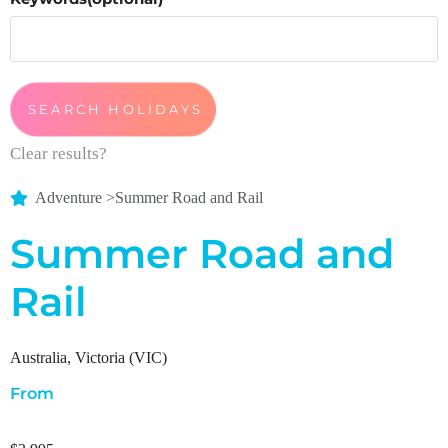
Clear results?
Adventure
>
Summer Road and Rail
Summer Road and
Rail
Australia
,
Victoria (VIC)
From