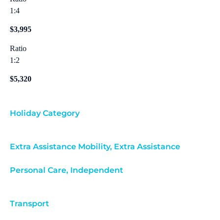
1:4
$3,995
Ratio
1:2
$5,320
Holiday Category
Extra Assistance Mobility
,
Extra Assistance
Personal Care
,
Independent
Transport