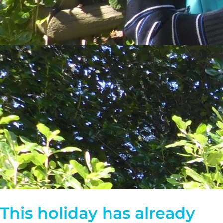
This holiday has already