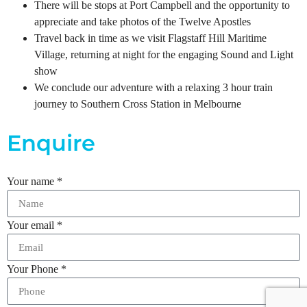
There will be stops at Port Campbell and the opportunity to
appreciate and take photos of the Twelve Apostles
Travel back in time as we visit Flagstaff Hill Maritime
Village, returning at night for the engaging Sound and Light
show
We conclude our adventure with a relaxing 3 hour train
journey to Southern Cross Station in Melbourne
Enquire
Your name
*
Your email
*
Your Phone
*