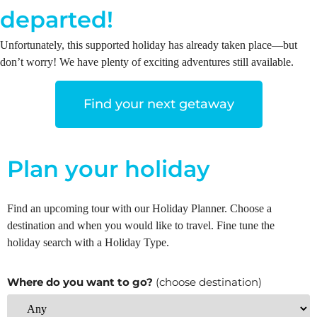
departed!
Unfortunately, this supported holiday has already taken place—but
don’t worry! We have plenty of exciting adventures still available.
Find your next getaway
Plan your holiday
Find an upcoming tour with our Holiday Planner. Choose a
destination and when you would like to travel. Fine tune the
holiday search with a Holiday Type.
Where do you want to go?
(choose destination)