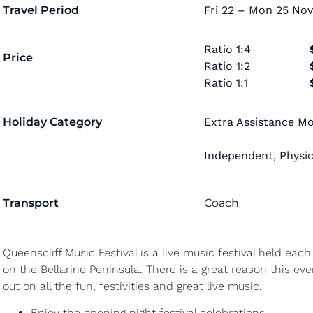
Travel Period
Fri 22 – Mon 25 Nov
Ratio
1:4
Price
Ratio
1:2
Ratio
1:1
Holiday Category
Extra Assistance Mob
Independent
,
Physic
Transport
Coach
Queenscliff Music Festival is a live music festival held ea
on the Bellarine Peninsula. There is a great reason this ev
out on all the fun, festivities and great live music.
Enjoy the opening night festival celebrations