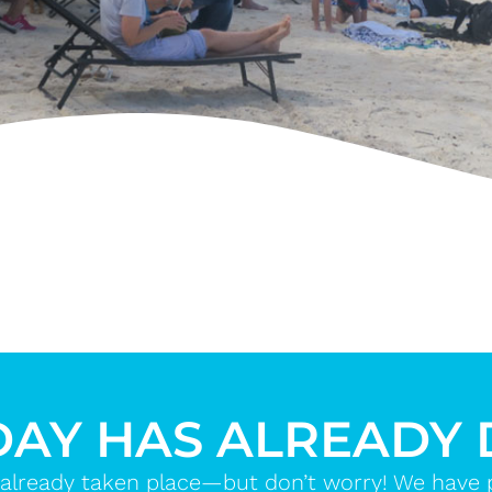
DAY HAS ALREADY
already taken place—but don’t worry! We have ple