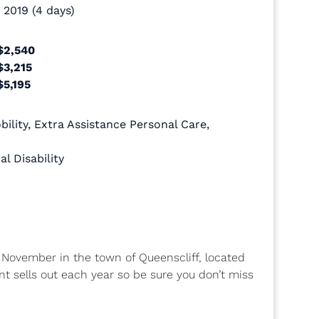
 2019 (4 days)
$2,540
$3,215
$5,195
ility
,
Extra Assistance Personal Care
,
al Disability
ch November in the town of Queenscliff, located
ent sells out each year so be sure you don’t miss