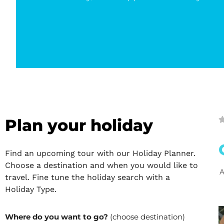
Plan your holiday
Find an upcoming tour with our Holiday Planner.
Choose a destination and when you would like to
A
travel. Fine tune the holiday search with a
Holiday Type.
Where do you want to go?
(choose destination)