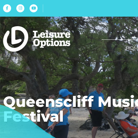
HOM
Queenscliff Musi
Festival