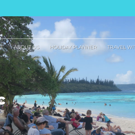
E
ABOUT US
HOLIDAY PLANNER
TRAVEL WI
c