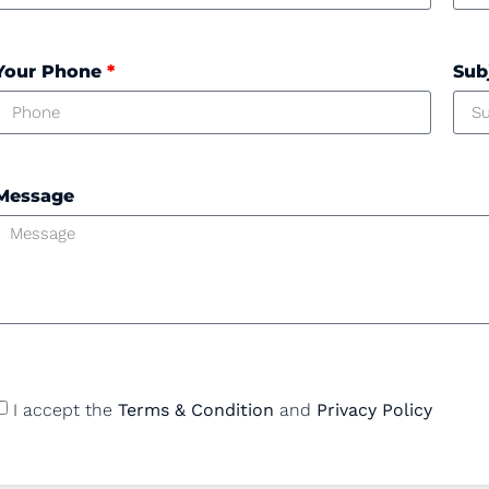
Your Phone
*
Sub
Message
I accept the
Terms & Condition
and
Privacy Policy