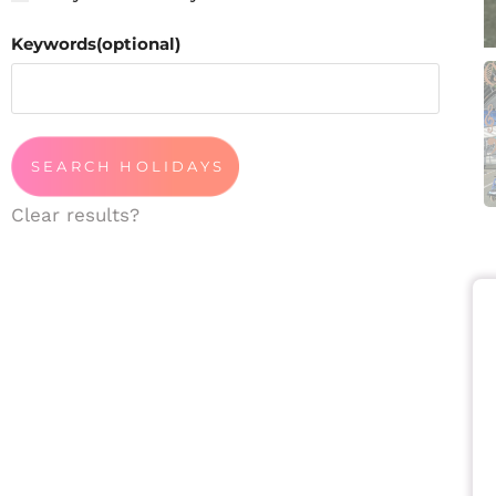
Keywords(optional)
Clear results?