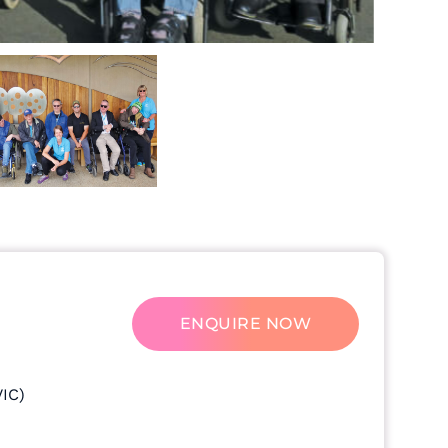
ENQUIRE NOW
VIC)