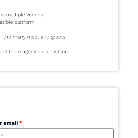
oss multiple venues
ssible platform
 of the many meet and greets
s of the magnificent coastline
r email
*