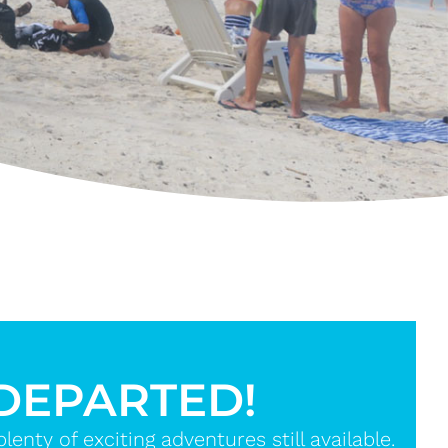
 DEPARTED!
nty of exciting adventures still available.