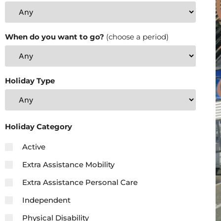
When do you want to go?
(choose a period)
Holiday Type
Holiday Category
Active
Extra Assistance Mobility
Extra Assistance Personal Care
Independent
Physical Disability