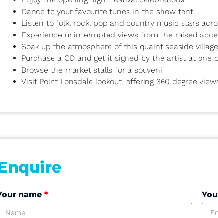
Dance to your favourite tunes in the show tent
Listen to folk, rock, pop and country music stars acr
Experience uninterrupted views from the raised acce
Soak up the atmosphere of this quaint seaside village
Purchase a CD and get it signed by the artist at one
Browse the market stalls for a souvenir
Visit Point Lonsdale lookout, offering 360 degree view
Enquire
Your name
*
You