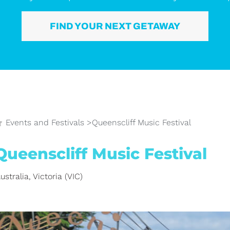
FIND YOUR NEXT GETAWAY
Events and Festivals
>
Queenscliff Music Festival
Queenscliff Music Festival
ustralia
,
Victoria (VIC)