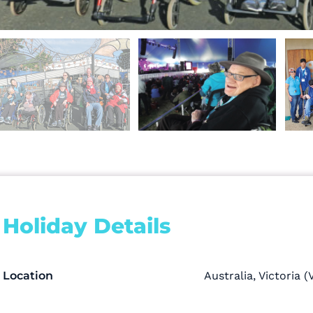
Holiday Details
Location
Australia
,
Victoria (