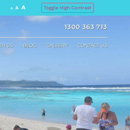
A
A
Toggle High Contrast
A
1300 363 713
TH US
BLOG
GALLERY
CONTACT US