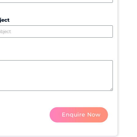
ject
Enquire Now