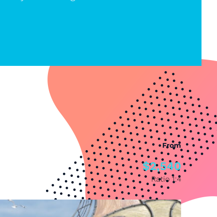
From
$2,540
Ratio 1:4