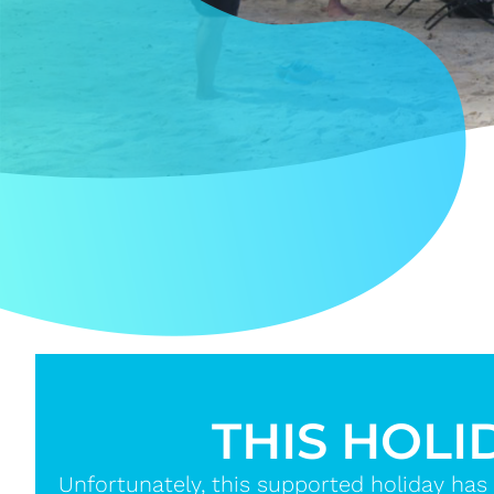
THIS HOLI
Unfortunately, this supported holiday has 