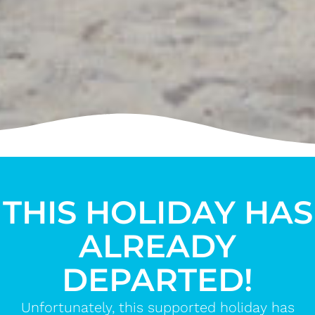
THIS HOLIDAY HAS
ALREADY
DEPARTED!
Unfortunately, this supported holiday has