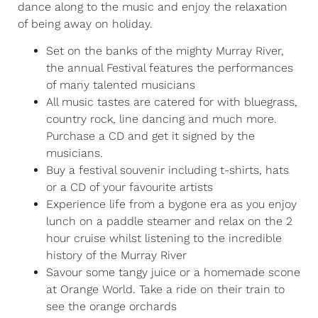
dance along to the music and enjoy the relaxation
of being away on holiday.
Set on the banks of the mighty Murray River,
the annual Festival features the performances
of many talented musicians
All music tastes are catered for with bluegrass,
country rock, line dancing and much more.
Purchase a CD and get it signed by the
musicians.
Buy a festival souvenir including t-shirts, hats
or a CD of your favourite artists
Experience life from a bygone era as you enjoy
lunch on a paddle steamer and relax on the 2
hour cruise whilst listening to the incredible
history of the Murray River
Savour some tangy juice or a homemade scone
at Orange World. Take a ride on their train to
see the orange orchards