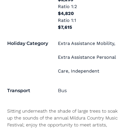
Ratio
1:2
$4,820
Ratio
1:1
$7,615
Holiday Category
Extra Assistance Mobility
,
Extra Assistance Personal
Care
,
Independent
Transport
Bus
Sitting underneath the shade of large trees to soak
up the sounds of the annual Mildura Country Music
Festival; enjoy the opportunity to meet artists,