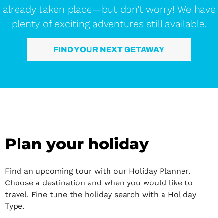
already taken place—but don’t worry! We have
plenty of exciting adventures still available.
FIND YOUR NEXT GETAWAY
Plan your holiday
Find an upcoming tour with our Holiday Planner.
Choose a destination and when you would like to
travel. Fine tune the holiday search with a Holiday
Type.