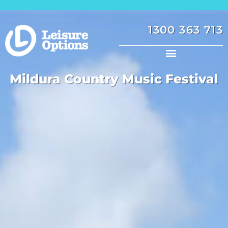
1300 363 713
Mildura Country Music Festival