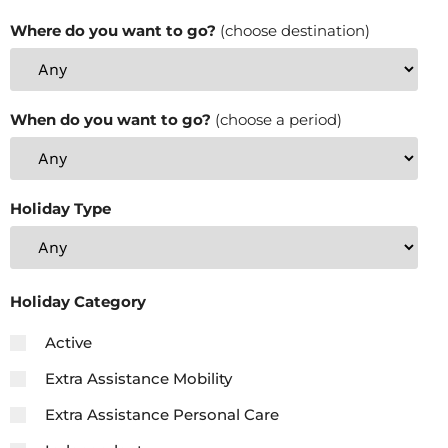
Where do you want to go?
(choose destination)
When do you want to go?
(choose a period)
Holiday Type
Holiday Category
Active
Extra Assistance Mobility
Extra Assistance Personal Care