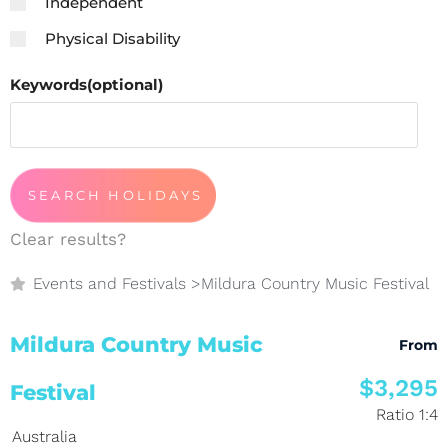
Independent
Physical Disability
Keywords(optional)
Clear results?
Events and Festivals
>
Mildura Country Music Festival
Mildura Country Music
From
$3,295
Festival
Ratio 1:4
Australia