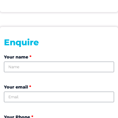
Enquire
Your name
*
Your email
*
Your Phone
*