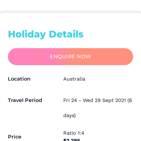
Holiday Details
ENQUIRE NOW
Location
Australia
Travel Period
Fri 24 - Wed 29 Sept 2021 (6
days)
Ratio
1:4
Price
$3,295