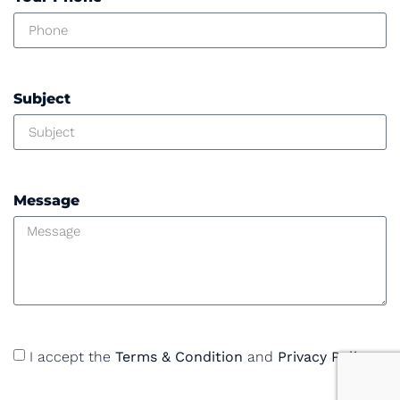
Subject
Message
I accept the
Terms & Condition
and
Privacy Policy