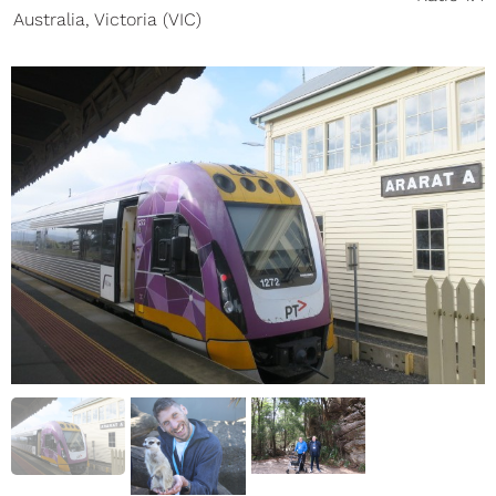
Australia
,
Victoria (VIC)