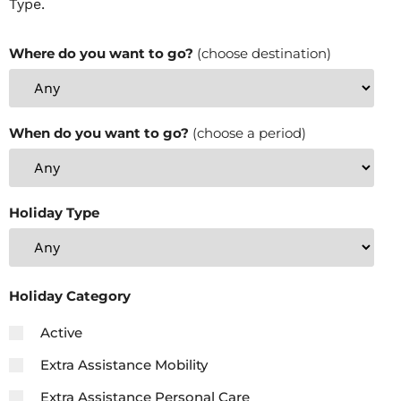
Type.
Where do you want to go?
(choose destination)
When do you want to go?
(choose a period)
Holiday Type
Holiday Category
Active
Extra Assistance Mobility
Extra Assistance Personal Care