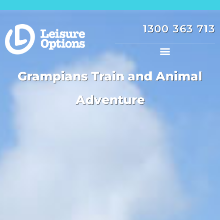
1300 363 713
Grampians Train and Animal
Adventure