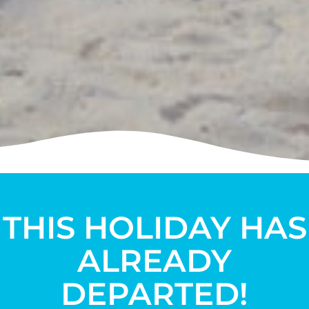
THIS HOLIDAY HAS
ALREADY
DEPARTED!