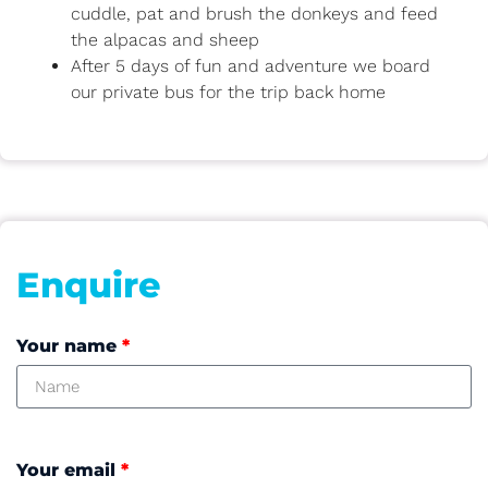
cuddle, pat and brush the donkeys and feed
the alpacas and sheep
After 5 days of fun and adventure we board
our private bus for the trip back home
Enquire
Your name
*
Your email
*