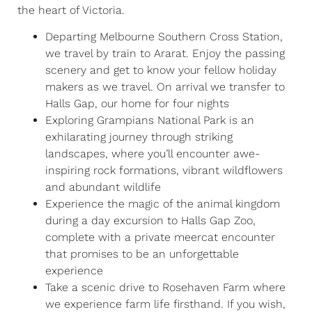
the heart of Victoria.
Departing Melbourne Southern Cross Station,
we travel by train to Ararat. Enjoy the passing
scenery and get to know your fellow holiday
makers as we travel. On arrival we transfer to
Halls Gap, our home for four nights
Exploring Grampians National Park is an
exhilarating journey through striking
landscapes, where you’ll encounter awe-
inspiring rock formations, vibrant wildflowers
and abundant wildlife
Experience the magic of the animal kingdom
during a day excursion to Halls Gap Zoo,
complete with a private meercat encounter
that promises to be an unforgettable
experience
Take a scenic drive to Rosehaven Farm where
we experience farm life firsthand. If you wish,