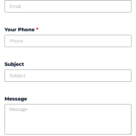
Your Phone
*
Subject
Message