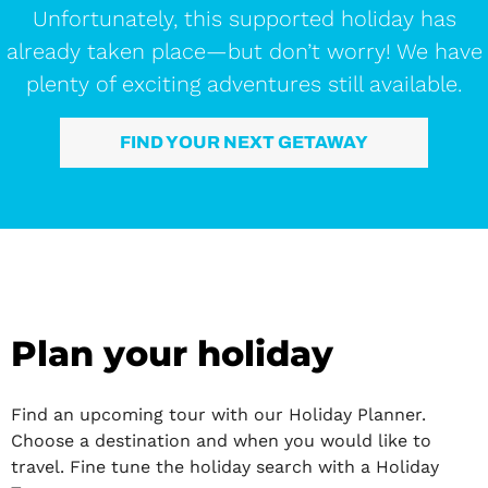
Unfortunately, this supported holiday has
already taken place—but don’t worry! We have
plenty of exciting adventures still available.
FIND YOUR NEXT GETAWAY
Plan your holiday
Find an upcoming tour with our Holiday Planner.
Choose a destination and when you would like to
travel. Fine tune the holiday search with a Holiday