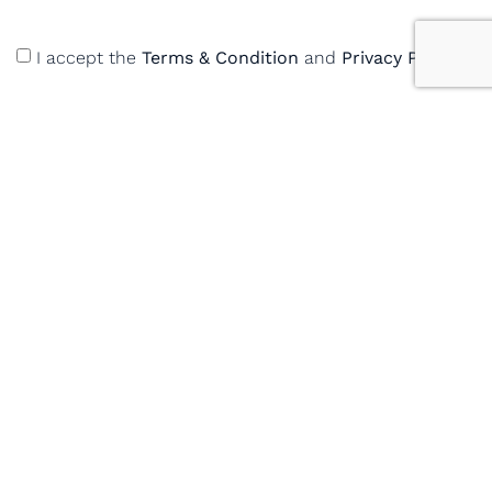
I accept the
Terms & Condition
and
Privacy Policy
Enquire Now