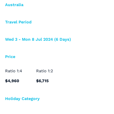
Australia
Travel Period
Wed 3 - Mon 8 Jul 2024 (6 Days)
Price
Ratio
1:4
Ratio
1:2
$4,960
$6,715
Holiday Category