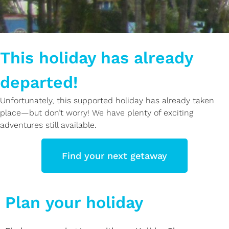
This holiday has already
departed!
Unfortunately, this supported holiday has already taken
place—but don’t worry! We have plenty of exciting
adventures still available.
Find your next getaway
Plan your holiday