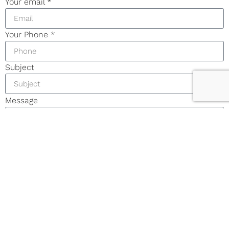
Your email
*
Your Phone
*
Subject
Message
I accept the
Terms & Condition
and
Privacy Policy
Enquire Now