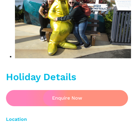
Holiday Details
Enquire Now
Location