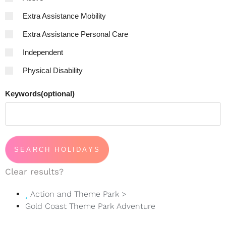
Extra Assistance Mobility
Extra Assistance Personal Care
Independent
Physical Disability
Keywords(optional)
Clear results?
Action and Theme Park
>
Gold Coast Theme Park Adventure