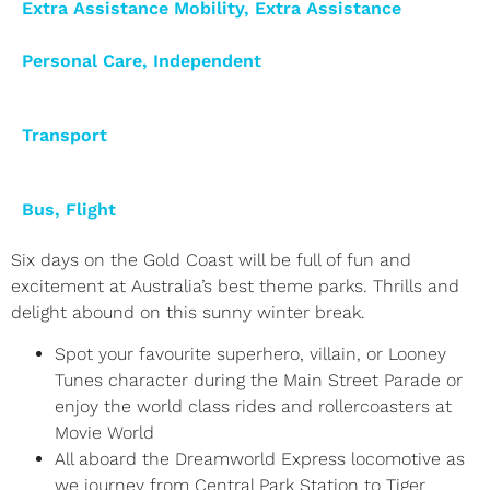
Extra Assistance Mobility
,
Extra Assistance
Personal Care
,
Independent
Transport
Bus
,
Flight
Six days on the Gold Coast will be full of fun and
excitement at Australia’s best theme parks. Thrills and
delight abound on this sunny winter break.
Spot your favourite superhero, villain, or Looney
Tunes character during the Main Street Parade or
enjoy the world class rides and rollercoasters at
Movie World
All aboard the Dreamworld Express locomotive as
we journey from Central Park Station to Tiger