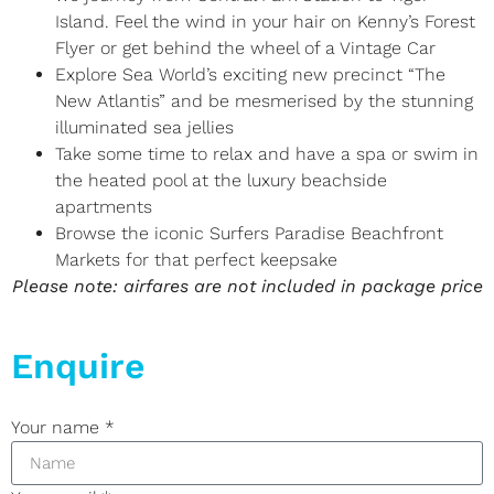
Island. Feel the wind in your hair on Kenny’s Forest
Flyer or get behind the wheel of a Vintage Car
Explore Sea World’s exciting new precinct “The
New Atlantis” and be mesmerised by the stunning
illuminated sea jellies
Take some time to relax and have a spa or swim in
the heated pool at the luxury beachside
apartments
Browse the iconic Surfers Paradise Beachfront
Markets for that perfect keepsake
Please note: airfares are not included in package price
Enquire
Your name
*