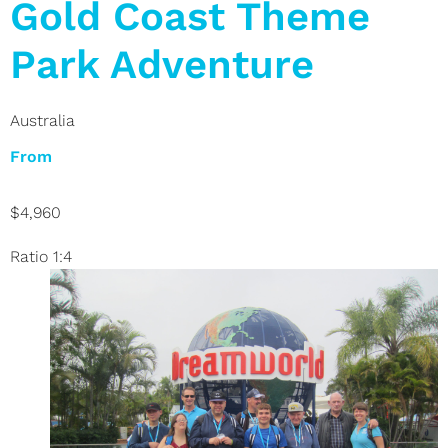
Gold Coast Theme
Park Adventure
Australia
From
$4,960
Ratio 1:4