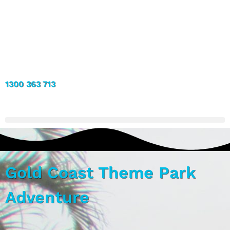
1300 363 713
Gold Coast Theme Park
Adventure