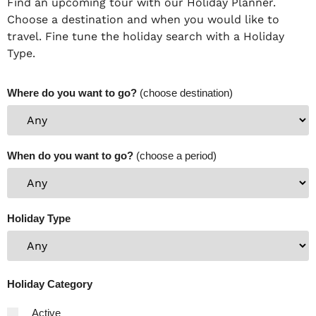
Find an upcoming tour with our Holiday Planner.
Choose a destination and when you would like to
travel. Fine tune the holiday search with a Holiday
Type.
Where do you want to go?
(choose destination)
When do you want to go?
(choose a period)
Holiday Type
Holiday Category
Active