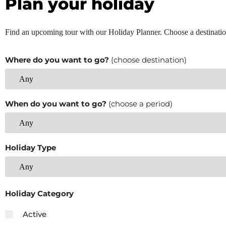
Plan your holiday
Find an upcoming tour with our Holiday Planner. Choose a destinatio
Where do you want to go?
(choose destination)
When do you want to go?
(choose a period)
Holiday Type
Holiday Category
Active