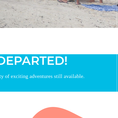
 DEPARTED!
 of exciting adventures still available.