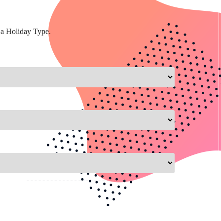
 a Holiday Type.