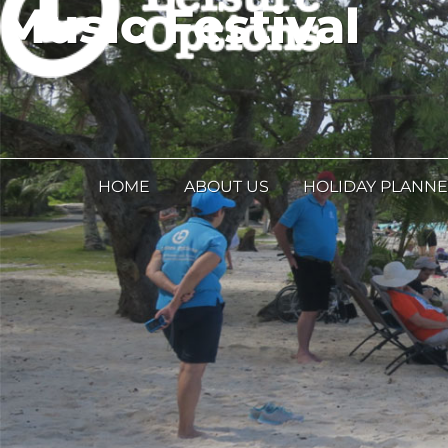
Music Festival
HOME
ABOUT US
HOLIDAY PLANN