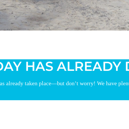
DAY HAS ALREADY
as already taken place—but don’t worry! We have plenty