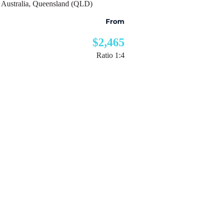
Australia
,
Queensland (QLD)
From
$2,465
Ratio 1:4