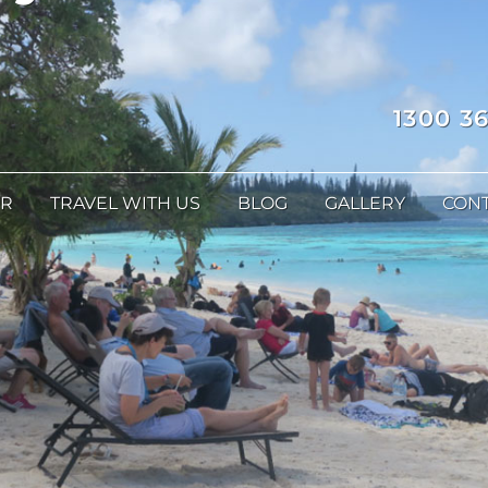
1300 36
ER
TRAVEL WITH US
BLOG
GALLERY
CONT