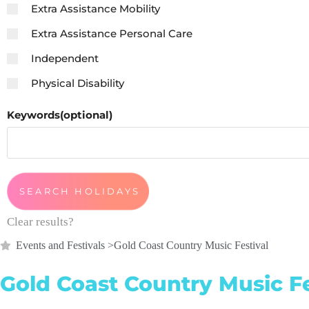
Extra Assistance Mobility
Extra Assistance Personal Care
Independent
Physical Disability
Keywords(optional)
Clear results?
Events and Festivals
>
Gold Coast Country Music Festival
Gold Coast Country Music Fe