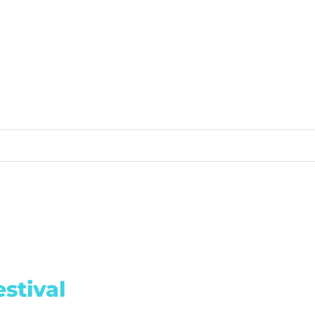
stival