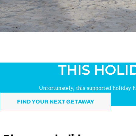
THIS HOLI
Unfortunately, this supported holiday h
FIND YOUR NEXT GETAWAY