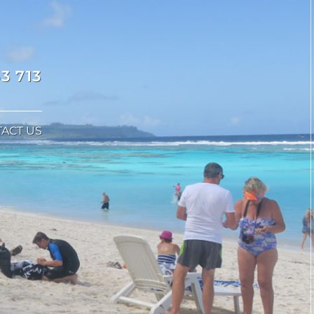
3 713
ACT US