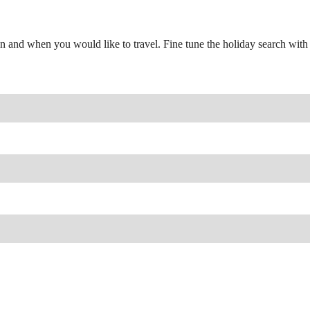
n and when you would like to travel. Fine tune the holiday search with