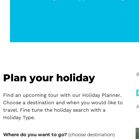
Plan your holiday
Find an upcoming tour with our Holiday Planner.
Choose a destination and when you would like to
A
travel. Fine tune the holiday search with a
Holiday Type.
Where do you want to go?
(choose destination)