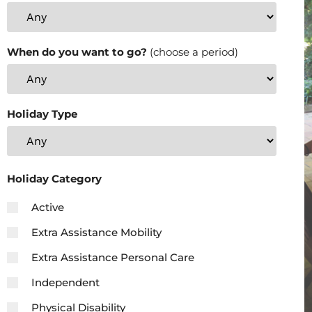
When do you want to go?
(choose a period)
Holiday Type
Holiday Category
Active
Extra Assistance Mobility
Extra Assistance Personal Care
Independent
Physical Disability