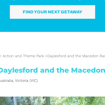
FIND YOUR NEXT GETAWAY
Action and Theme Park
>
Daylesford and the Macedon Ra
Daylesford and the Macedo
ustralia
,
Victoria (VIC)