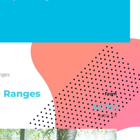
nges
n Ranges
From
$2,790
Ratio 1:4