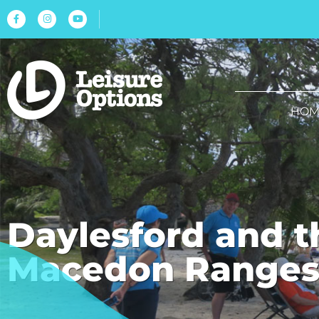
HOM
Daylesford and t
Macedon Range