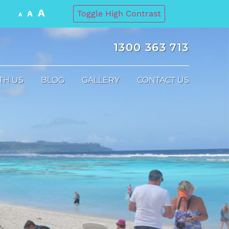
A
A
Toggle High Contrast
A
1300 363 713
TH US
BLOG
GALLERY
CONTACT US