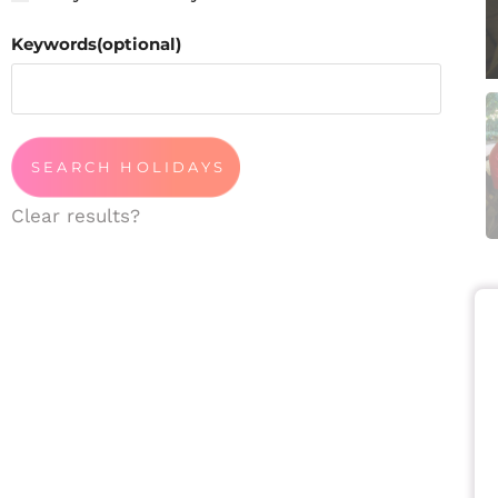
Keywords(optional)
Clear results?