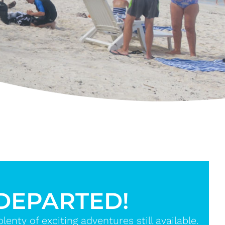
 DEPARTED!
nty of exciting adventures still available.