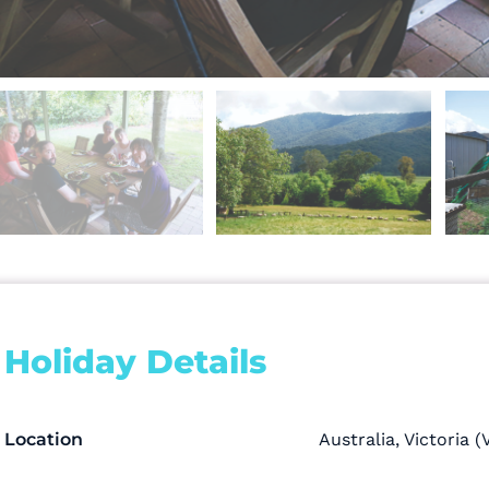
Holiday Details
Location
Australia
,
Victoria (