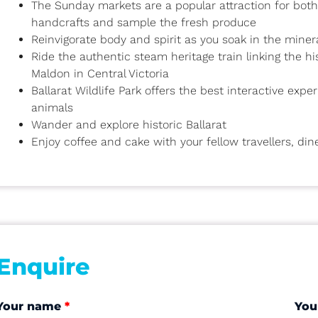
The Sunday markets are a popular attraction for both l
handcrafts and sample the fresh produce
Reinvigorate body and spirit as you soak in the miner
Ride the authentic steam heritage train linking the h
Maldon in Central Victoria
Ballarat Wildlife Park offers the best interactive exp
animals
Wander and explore historic Ballarat
Enjoy coffee and cake with your fellow travellers, din
Enquire
Your name
*
You