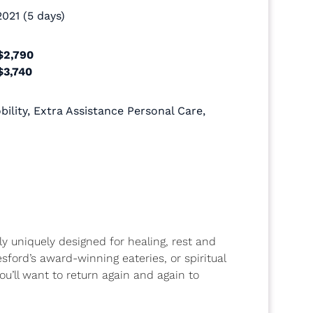
021 (5 days)
$2,790
$3,740
ility
,
Extra Assistance Personal Care
,
ly uniquely designed for healing, rest and
sford’s award-winning eateries, or spiritual
u’ll want to return again and again to