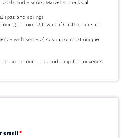
ocals and visitors. Marvel at the local
al spas and springs
istoric gold mining towns of Castlemaine and
erience with some of Australia’s most unique
e out in historic pubs and shop for souvenirs
r email
*