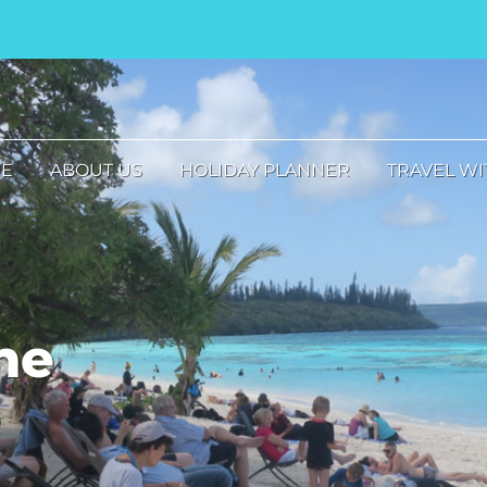
E
ABOUT US
HOLIDAY PLANNER
TRAVEL WI
he
s