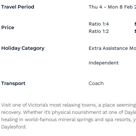
Travel Period
Thu 4 - Mon 8 Feb 2
Ratio
1:4
Price
Ratio
1:2
Holiday Category
Extra Assistance Mob
Independent
Transport
Coach
Visit one of Victoria’s most relaxing towns, a place seeming
recovery. Whether it’s physical nourishment at one of Dayle
healing in world-famous mineral springs and spa resorts, yo
Daylesford.