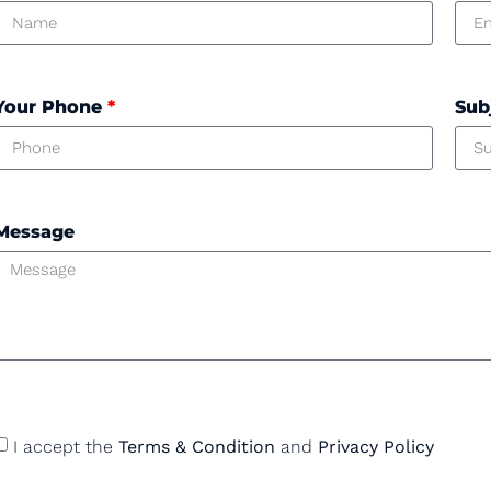
Your Phone
*
Sub
Message
I accept the
Terms & Condition
and
Privacy Policy