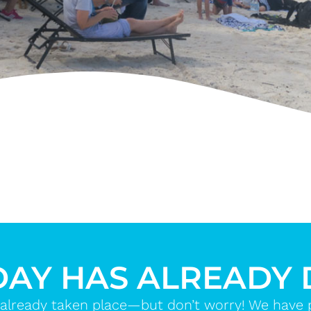
DAY HAS ALREADY
already taken place—but don’t worry! We have ple