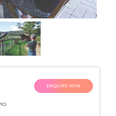
ENQUIRE NOW
VIC)