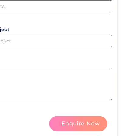
ject
Enquire Now