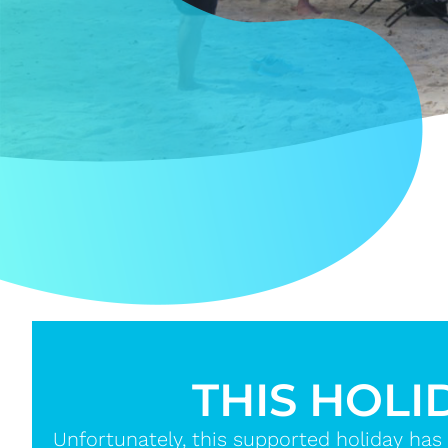
THIS HOLI
Unfortunately, this supported holiday has 