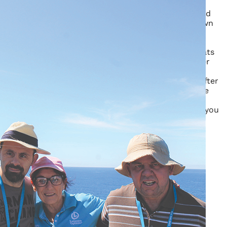
Get into the festive spirit as you decorate the
house and turn it into a Christmas wonderland
Spend some time with friends making your own
Christmas crafts to treasure
Spend the morning picking fresh berries then
help to cook some sumptuous Christmas treats
Wake on Christmas morning to presents under
the tree and a visit from Santa
Relax with a movie or walk along the beach after
a long and leisurely Christmas lunch complete
with all the trimmings
Take to the river, feel the sun on your skin as you
try out the paddle boats and aqua bikes
Enquire
Your name
*
Your email
*
Your Phone
*
Subject