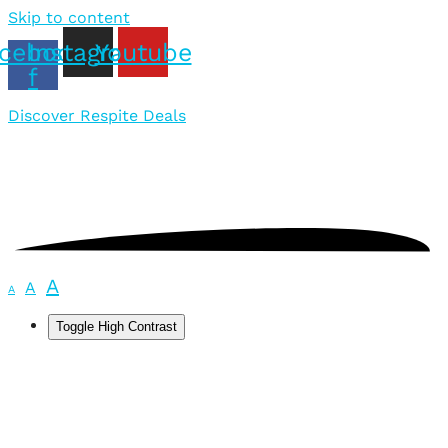
Skip to content
cebook-
Instagram
Youtube
f
Discover Respite Deals
A
A
A
Toggle High Contrast