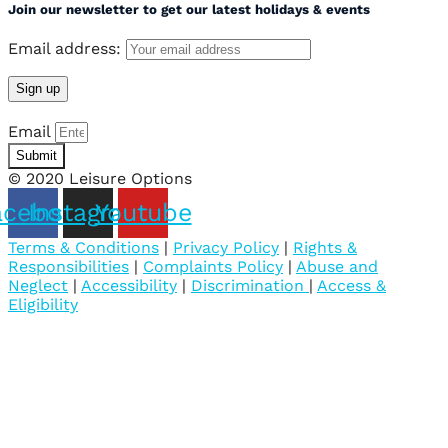
Join our newsletter to get our latest holidays & events
Email address:
Email
Submit
© 2020 Leisure Options
acebook
Instagram
Youtube
Terms & Conditions
|
Privacy Policy
|
Rights &
Responsibilities
|
Complaints Policy
|
Abuse and
Neglect
|
Accessibility
|
Discrimination
|
Access &
Eligibility