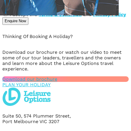
Message
I accept the
Terms & Condition
and
Privacy Policy
Enquire Now
Thinking Of Booking A Holiday?
Download our brochure or watch our video to meet
some of our tour leaders, travellers and the owners
and learn more about the Leisure Options travel
experience.
Download our brochure
PLAN YOUR HOLIDAY
Suite 50, 574 Plummer Street,
Port Melbourne VIC 3207