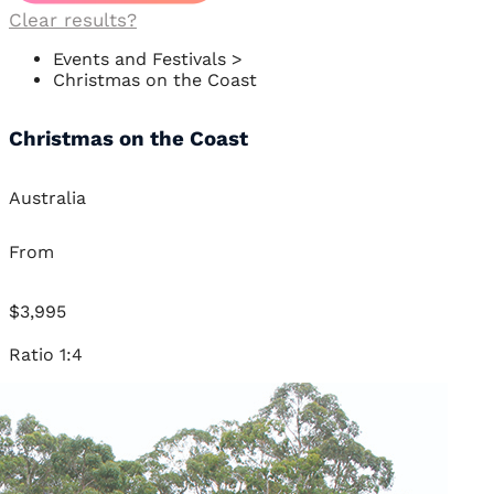
Clear results?
Events and Festivals
>
Christmas on the Coast
Christmas on the Coast
Australia
From
$3,995
Ratio 1:4