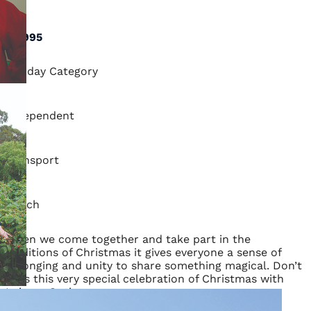
1:4
$3,995
Holiday Category
Independent
Transport
Coach
When we come together and take part in the
traditions of Christmas it gives everyone a sense of
belonging and unity to share something magical. Don’t
miss this very special celebration of Christmas with
Leisure Options.