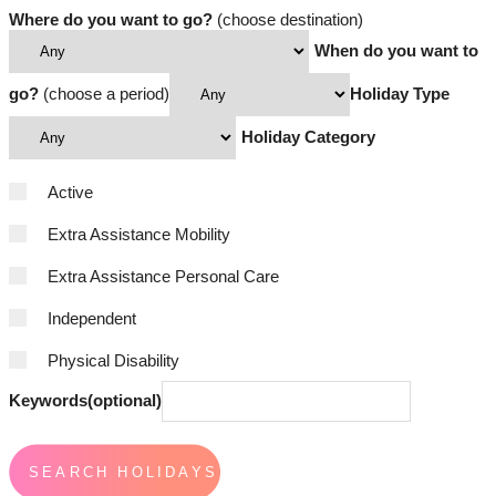
Where do you want to go?
(choose destination)
When do you want to
go?
(choose a period)
Holiday Type
Holiday Category
Active
Extra Assistance Mobility
Extra Assistance Personal Care
Independent
Physical Disability
Keywords(optional)