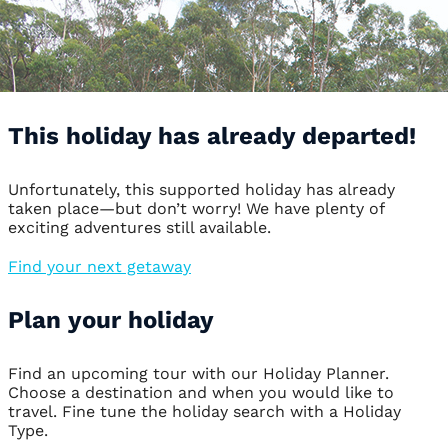
This holiday has already departed!
Unfortunately, this supported holiday has already
taken place—but don’t worry! We have plenty of
exciting adventures still available.
Find your next getaway
Plan your holiday
Find an upcoming tour with our Holiday Planner.
Choose a destination and when you would like to
travel. Fine tune the holiday search with a Holiday
Type.