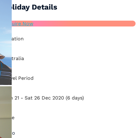
Holiday Details
Enquire Now
Location
Australia
Travel Period
Mon 21 - Sat 26 Dec 2020 (6 days)
Price
Ratio