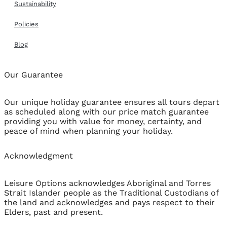
Sustainability
Policies
Blog
Our Guarantee
Our unique holiday guarantee ensures all tours depart
as scheduled along with our price match guarantee
providing you with value for money, certainty, and
peace of mind when planning your holiday.
Acknowledgment
Leisure Options acknowledges Aboriginal and Torres
Strait Islander people as the Traditional Custodians of
the land and acknowledges and pays respect to their
Elders, past and present.