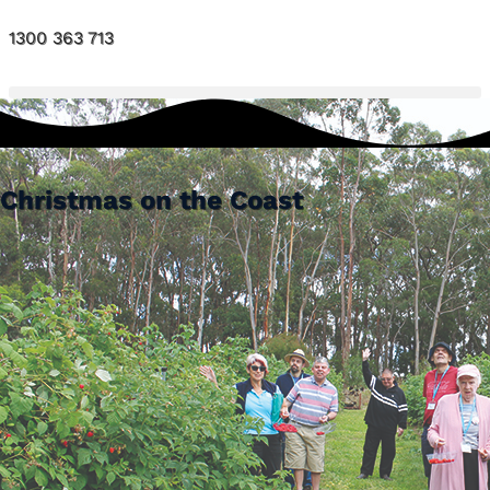
1300 363 713
Christmas on the Coast