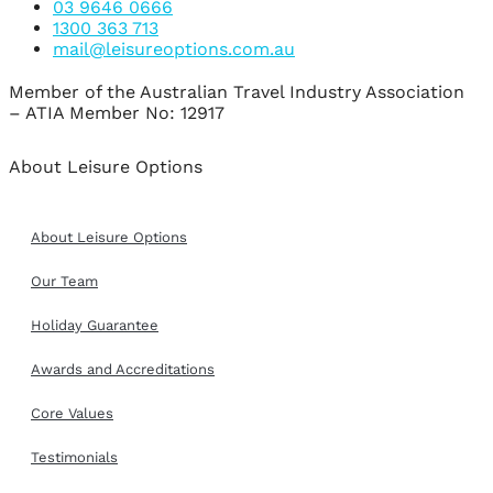
03 9646 0666
1300 363 713
mail@leisureoptions.com.au
Member of the Australian Travel Industry Association
– ATIA Member No: 12917
About Leisure Options
About Leisure Options
Our Team
Holiday Guarantee
Awards and Accreditations
Core Values
Testimonials