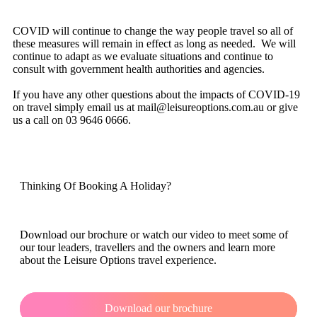
COVID will continue to change the way people travel so all of
these measures will remain in effect as long as needed. We will
continue to adapt as we evaluate situations and continue to
consult with government health authorities and agencies.
If you have any other questions about the impacts of COVID-19
on travel simply email us at mail@leisureoptions.com.au or give
us a call on 03 9646 0666.
Thinking Of Booking A Holiday?
Download our brochure or watch our video to meet some of
our tour leaders, travellers and the owners and learn more
about the Leisure Options travel experience.
Download our brochure