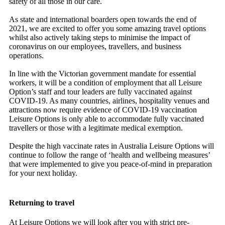
safety of all those in our care.
As state and international boarders open towards the end of
2021, we are excited to offer you some amazing travel options
whilst also actively taking steps to minimise the impact of
coronavirus on our employees, travellers, and business
operations.
In line with the Victorian government mandate for essential
workers, it will be a condition of employment that all Leisure
Option’s staff and tour leaders are fully vaccinated against
COVID-19. As many countries, airlines, hospitality venues and
attractions now require evidence of COVID-19 vaccination
Leisure Options is only able to accommodate fully vaccinated
travellers or those with a legitimate medical exemption.
Despite the high vaccinate rates in Australia Leisure Options will
continue to follow the range of ‘health and wellbeing measures’
that were implemented to give you peace-of-mind in preparation
for your next holiday.
Returning to travel
At Leisure Options we will look after you with strict pre-