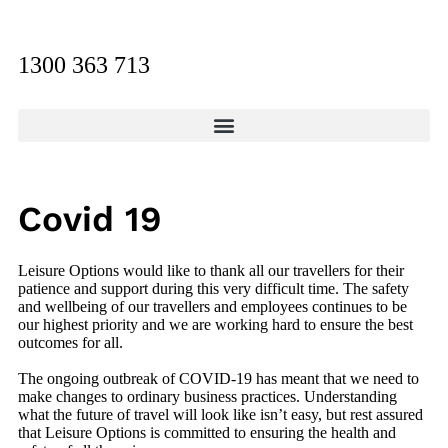
1300 363 713
Covid 19
Leisure Options would like to thank all our travellers for their
patience and support during this very difficult time. The safety
and wellbeing of our travellers and employees continues to be
our highest priority and we are working hard to ensure the best
outcomes for all.
The ongoing outbreak of COVID-19 has meant that we need to
make changes to ordinary business practices. Understanding
what the future of travel will look like isn’t easy, but rest assured
that Leisure Options is committed to ensuring the health and