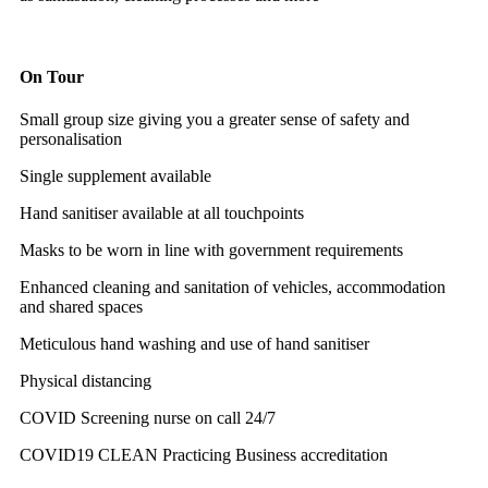
On Tour
Small group size giving you a greater sense of safety and
personalisation
Single supplement available
Hand sanitiser available at all touchpoints
Masks to be worn in line with government requirements
Enhanced cleaning and sanitation of vehicles, accommodation
and shared spaces
Meticulous hand washing and use of hand sanitiser
Physical distancing
COVID Screening nurse on call 24/7
COVID19 CLEAN Practicing Business accreditation