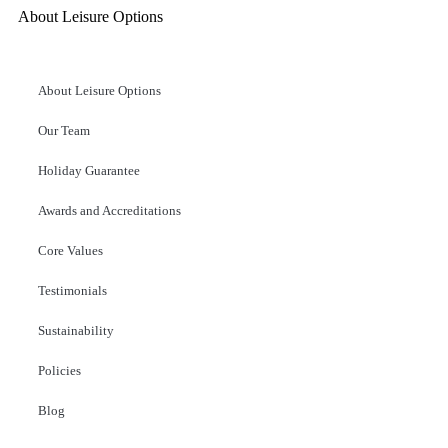
About Leisure Options
About Leisure Options
Our Team
Holiday Guarantee
Awards and Accreditations
Core Values
Testimonials
Sustainability
Policies
Blog