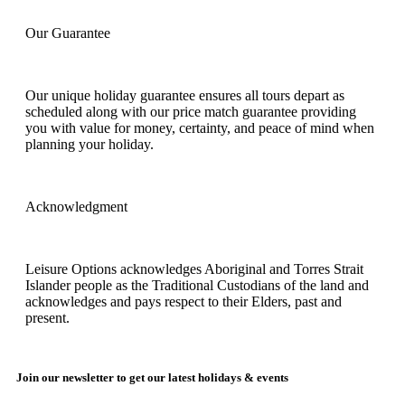
Our Guarantee
Our unique holiday guarantee ensures all tours depart as
scheduled along with our price match guarantee providing
you with value for money, certainty, and peace of mind when
planning your holiday.
Acknowledgment
Leisure Options acknowledges Aboriginal and Torres Strait
Islander people as the Traditional Custodians of the land and
acknowledges and pays respect to their Elders, past and
present.
Join our newsletter to get our latest holidays & events