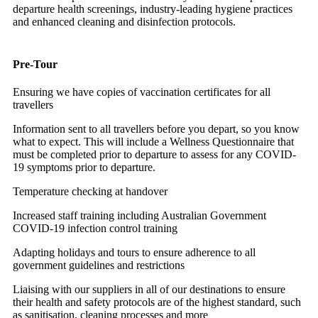
departure health screenings, industry-leading hygiene practices
and enhanced cleaning and disinfection protocols.
Pre-Tour
Ensuring we have copies of vaccination certificates for all
travellers
Information sent to all travellers before you depart, so you know
what to expect. This will include a Wellness Questionnaire that
must be completed prior to departure to assess for any COVID-
19 symptoms prior to departure.
Temperature checking at handover
Increased staff training including Australian Government
COVID-19 infection control training
Adapting holidays and tours to ensure adherence to all
government guidelines and restrictions
Liaising with our suppliers in all of our destinations to ensure
their health and safety protocols are of the highest standard, such
as sanitisation, cleaning processes and more