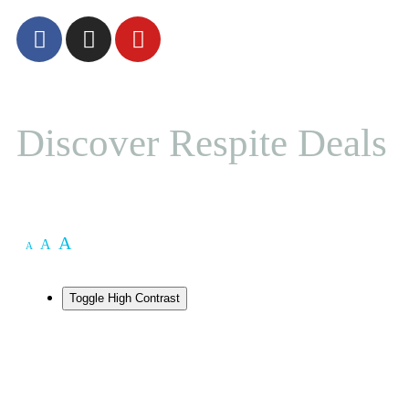
Discover Respite Deals
A
A
A
Toggle High Contrast