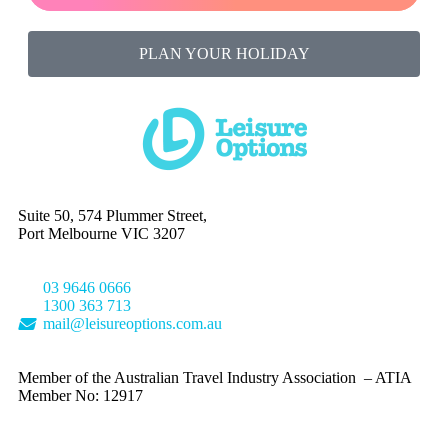
PLAN YOUR HOLIDAY
Suite 50, 574 Plummer Street,
Port Melbourne VIC 3207
03 9646 0666
1300 363 713
mail@leisureoptions.com.au
Member of the Australian Travel Industry Association – ATIA
Member No: 12917