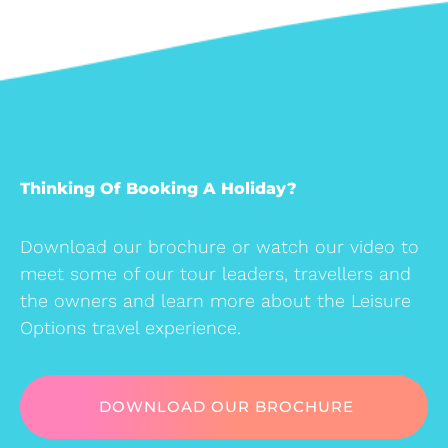
Thinking Of Booking A Holiday?
Download our brochure or watch our video to
meet some of our tour leaders, travellers and
the owners and learn more about the Leisure
Options travel experience.
DOWNLOAD OUR BROCHURE