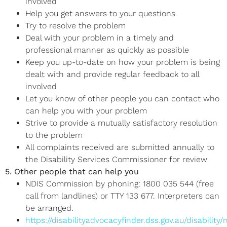
involved
Help you get answers to your questions
Try to resolve the problem
Deal with your problem in a timely and
professional manner as quickly as possible
Keep you up-to-date on how your problem is being
dealt with and provide regular feedback to all
involved
Let you know of other people you can contact who
can help you with your problem
Strive to provide a mutually satisfactory resolution
to the problem
All complaints received are submitted annually to
the Disability Services Commissioner for review
5. Other people that can help you
NDIS Commission by phoning: 1800 035 544 (free
call from landlines) or TTY 133 677. Interpreters can
be arranged.
https://disabilityadvocacyfinder.dss.gov.au/disability