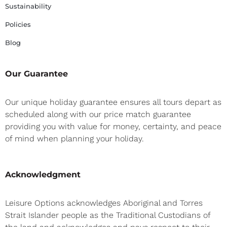
Sustainability
Policies
Blog
Our Guarantee
Our unique holiday guarantee ensures all tours depart as
scheduled along with our price match guarantee
providing you with value for money, certainty, and peace
of mind when planning your holiday.
Acknowledgment
Leisure Options acknowledges Aboriginal and Torres
Strait Islander people as the Traditional Custodians of