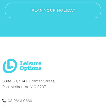
PLAN YOUR HOLIDAY
Suite 50, 574 Plummer Street,
Port Melbourne VIC 3207
03 9646 0666