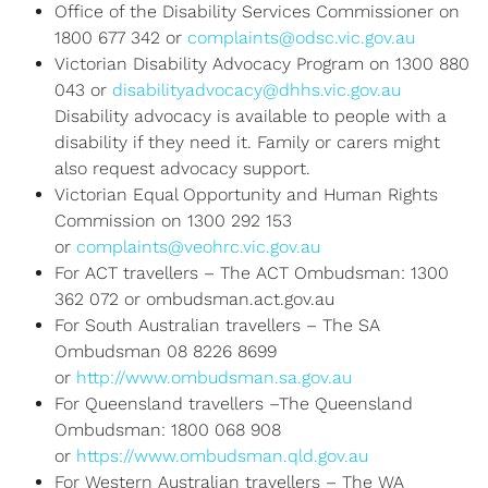
Office of the Disability Services Commissioner on
1800 677 342 or
complaints@odsc.vic.gov.au
Victorian Disability Advocacy Program on 1300 880
043 or
disabilityadvocacy@dhhs.vic.gov.au
Disability advocacy is available to people with a
disability if they need it. Family or carers might
also request advocacy support.
Victorian Equal Opportunity and Human Rights
Commission on 1300 292 153
or
complaints@veohrc.vic.gov.au
For ACT travellers – The ACT Ombudsman: 1300
362 072 or ombudsman.act.gov.au
For South Australian travellers – The SA
Ombudsman 08 8226 8699
or
http://www.ombudsman.sa.gov.au
For Queensland travellers –The Queensland
Ombudsman: 1800 068 908
or
https://www.ombudsman.qld.gov.au
For Western Australian travellers – The WA