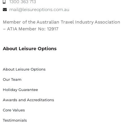
1300 363 713
mail@leisureoptions.com.au
Member of the Australian Travel Industry Association
– ATIA Member No: 12917
About Leisure Options
About Leisure Options
Our Team
Holiday Guarantee
Awards and Accreditations
Core Values
Testimonials