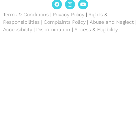
Terms & Conditions
|
Privacy Policy
|
Rights &
Responsibilities
|
Complaints Policy
|
Abuse and Neglect
|
Accessibility
|
Discrimination
|
Access & Eligibility