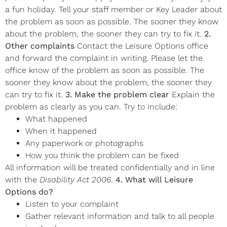
a fun holiday. Tell your staff member or Key Leader about
the problem as soon as possible. The sooner they know
about the problem, the sooner they can try to fix it.
2.
Other complaints
Contact the Leisure Options office
and forward the complaint in writing. Please let the
office know of the problem as soon as possible. The
sooner they know about the problem, the sooner they
can try to fix it.
3. Make the problem clear
Explain the
problem as clearly as you can. Try to include:
What happened
When it happened
Any paperwork or photographs
How you think the problem can be fixed
All information will be treated confidentially and in line
with the
Disability Act 2006
.
4. What will Leisure
Options do?
Listen to your complaint
Gather relevant information and talk to all people