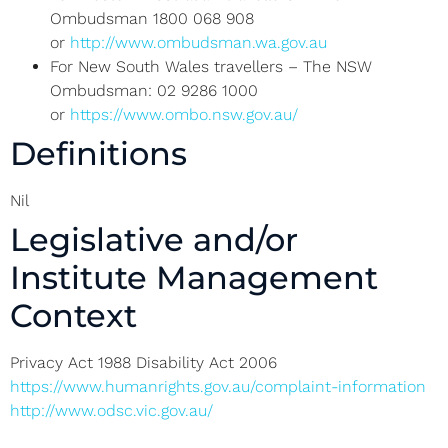
Ombudsman 1800 068 908
or
http://www.ombudsman.wa.gov.au
For New South Wales travellers – The NSW
Ombudsman: 02 9286 1000
or
https://www.ombo.nsw.gov.au/
Definitions
Nil
Legislative and/or
Institute Management
Context
Privacy Act 1988 Disability Act 2006
https://www.humanrights.gov.au/complaint-information
http://www.odsc.vic.gov.au/