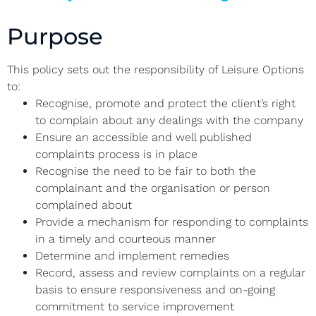
Purpose
This policy sets out the responsibility of Leisure Options
to:
Recognise, promote and protect the client’s right
to complain about any dealings with the company
Ensure an accessible and well published
complaints process is in place
Recognise the need to be fair to both the
complainant and the organisation or person
complained about
Provide a mechanism for responding to complaints
in a timely and courteous manner
Determine and implement remedies
Record, assess and review complaints on a regular
basis to ensure responsiveness and on-going
commitment to service improvement