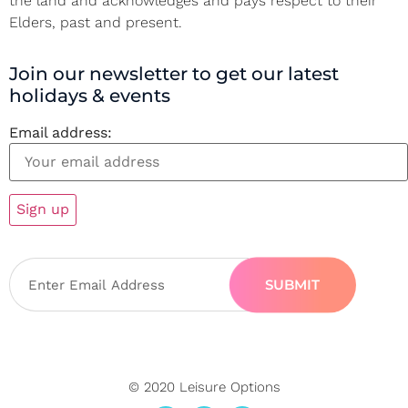
the land and acknowledges and pays respect to their
Elders, past and present.
Join our newsletter to get our latest
holidays & events
Email address:
SUBMIT
© 2020 Leisure Options