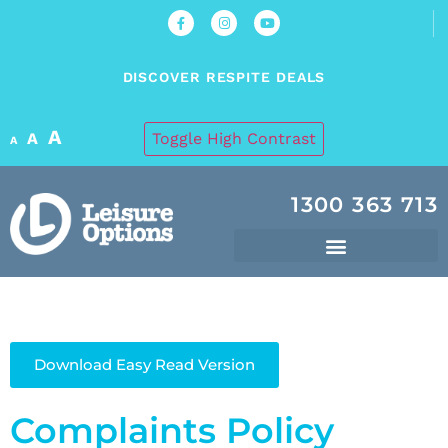
DISCOVER RESPITE DEALS
A
A
Toggle High Contrast
A
1300 363 713
Download Easy Read Version
Complaints Policy