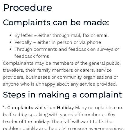
Procedure
Complaints can be made:
By letter – either through mail, fax or email
Verbally – either in person or via phone
Through comments and feedback on surveys or
feedback forms
Complainants may be members of the general public,
travellers, their family members or carers, service
providers, businesses or community organisations or
anyone who is unhappy about any service provided.
Steps in making a complaint
1. Complaints whilst on Holiday
Many complaints can
be fixed by speaking with your staff member or Key
Leader of the holiday. The staff will want to fix the
problem quickly and happily to ensure everyone enjoys